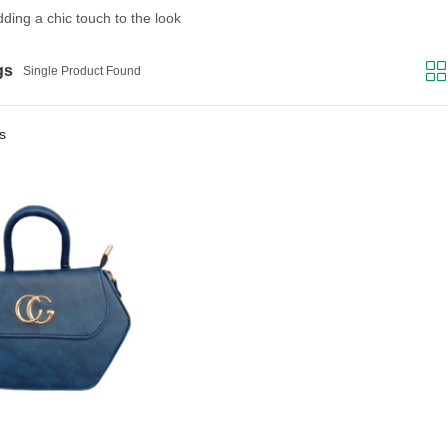
adding a chic touch to the look
gs
Single Product Found
rs