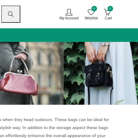
0
0
My Account
Wishlist
Cart
gs when they head outdoors. These bags can be ideal for
stylish way. In addition to the storage aspect these bags
can effortlessly enhance the overall appearance of your