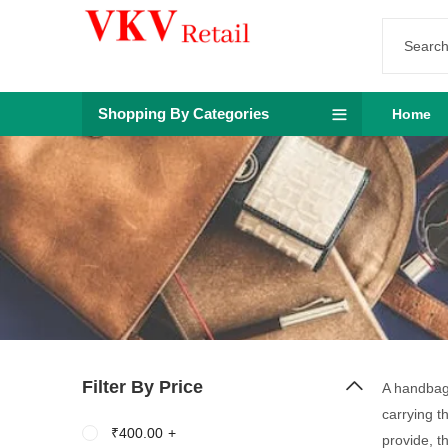
Shopping By Categories
Home
Filter By Price
A handbag 
carrying t
₹
400.00
+
provide, t