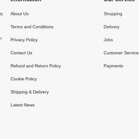
About Us
Shopping
0%
Terms and Conditions
Delivery
n
Privacy Policy
Jobs
Contact Us
Customer Service
Refund and Return Policy
Payments
Cookie Policy
Shipping & Delivery
Latest News