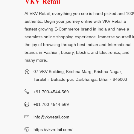
At VKV Retail, everything you see is hand picked and 10
authentic. Begin your journey online with VKV Retail a
fastest growing E-Commerce brand in India and have a
seamless online shopping experience. Immerse yourself i
the joy of browsing through best Indian and International
brands in Fashion, Luxury, Electric and Electronics, and
many more...
07 VKV Building, Krishna Marg, Krishna Nagar,
Taralahi, Bahadurpur, Darbhanga, Bihar - 846003
+91 700-4544-569
+91 700-4544-569
info@vkvretail.com
https://vkvretail.com/