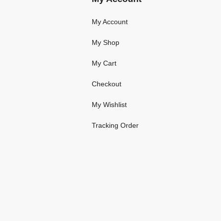
My Account
My Shop
My Cart
Checkout
My Wishlist
Tracking Order