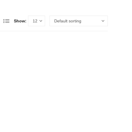
Show: