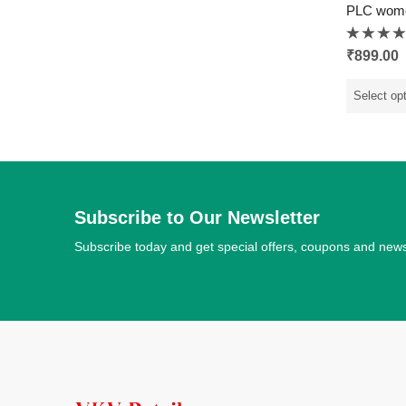
PLC wom
Rated
₹
899.00
0
out
of
5
Select op
Subscribe to Our Newsletter
Subscribe today and get special offers, coupons and new