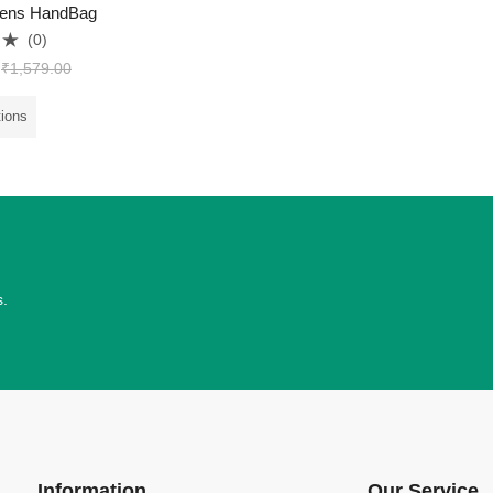
ens HandBag
(0)
₹
1,579.00
tions
s.
Information
Our Service