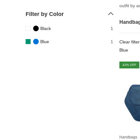
outfit by 
Filter by Color
Handba
Black
1
Blue
1
Clear filte
Blue
43
% OFF
Handbags