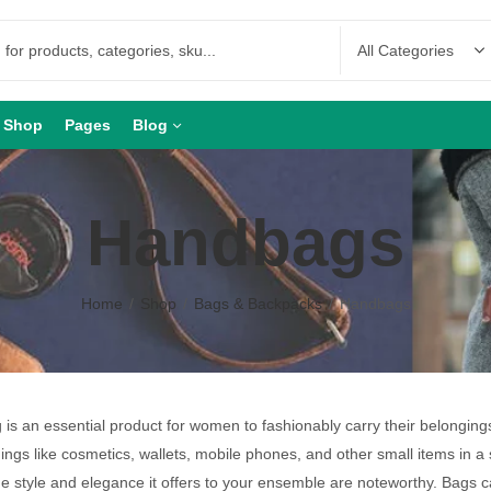
Shop
Pages
Blog
Handbags
Home
Shop
Bags & Backpacks
Handbags
is an essential product for women to fashionably carry their belongin
hings like cosmetics, wallets, mobile phones, and other small items in a 
he style and elegance it offers to your ensemble are noteworthy. Bags 