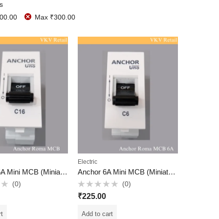
rs
00.00
Max
₹
300.00
Electric
Anchor 16A Mini MCB (Miniature Circuit Breaker)
Anchor 6A Mini MCB (Miniature Circuit Breaker)
(0)
(0)
Rated
₹
225.00
0
out
of
rt
Add to cart
5