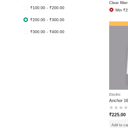
Clear filte
₹
100.00
-
₹
200.00
Min
₹
2
₹
200.00
-
₹
300.00
₹
300.00
-
₹
400.00
Electric
Rated
₹
225.00
0
out
of
Add to ca
5