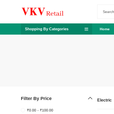
Shopping By Categories
Home
Filter By Price
Electric
₹
0.00
-
₹
100.00