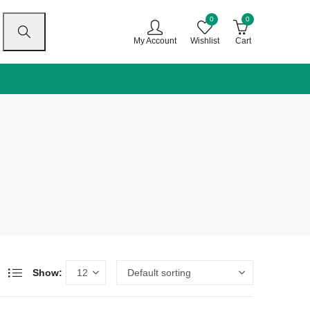
0
0
My Account
Wishlist
Cart
Show: