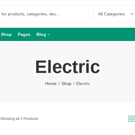
Shop
Pages
Blog
Electric
Home
Shop
Electric
Showing all 2 Products