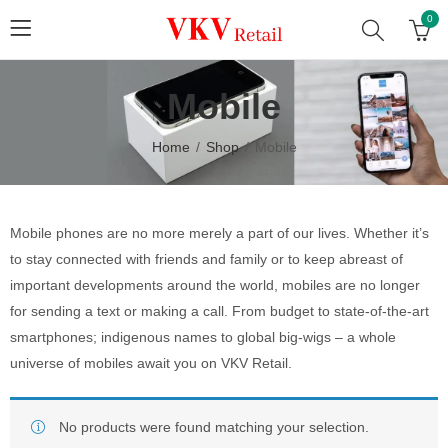
0
Mobile
Home
Shop
Mobile
Mobile phones are no more merely a part of our lives. Whether it’s
to stay connected with friends and family or to keep abreast of
important developments around the world, mobiles are no longer
for sending a text or making a call. From budget to state-of-the-art
smartphones; indigenous names to global big-wigs – a whole
universe of mobiles await you on VKV Retail.
No products were found matching your selection.