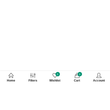
0
0
Home
Filters
Wishlist
Cart
Account