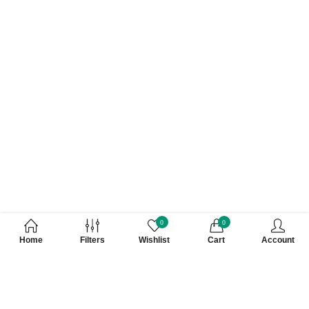
0
0
Home
Filters
Wishlist
Cart
Account