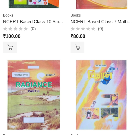
Books
Books
NCERT Based Class 10 Science in Hindi
NCERT Based Class 7 Math Book
(0)
(0)
Rated
Rated
₹
100.00
₹
80.00
0
0
out
out
of
of
5
5