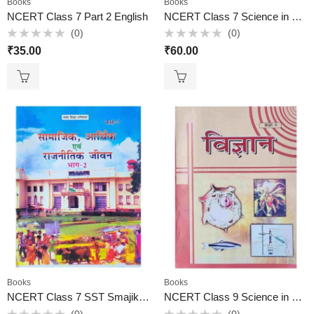
Books
Books
NCERT Class 7 Part 2 English
NCERT Class 7 Science in Hindi
(0)
(0)
Rated
Rated
₹
35.00
₹
60.00
0
0
out
out
of
of
5
5
Books
Books
NCERT Class 7 SST Smajik, Aarthik, Rajnitik Jiwan part 2 in Hindi
NCERT Class 9 Science in Hindi
(0)
(0)