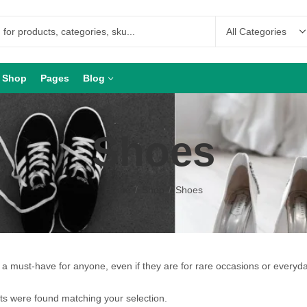
Shop
Pages
Blog
Shoes
Home
Shop
Shoes
a must-have for anyone, even if they are for rare occasions or everyd
s were found matching your selection.