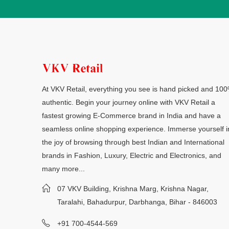
At VKV Retail, everything you see is hand picked and 10
authentic. Begin your journey online with VKV Retail a
fastest growing E-Commerce brand in India and have a
seamless online shopping experience. Immerse yourself i
the joy of browsing through best Indian and International
brands in Fashion, Luxury, Electric and Electronics, and
many more...
07 VKV Building, Krishna Marg, Krishna Nagar,
Taralahi, Bahadurpur, Darbhanga, Bihar - 846003
+91 700-4544-569