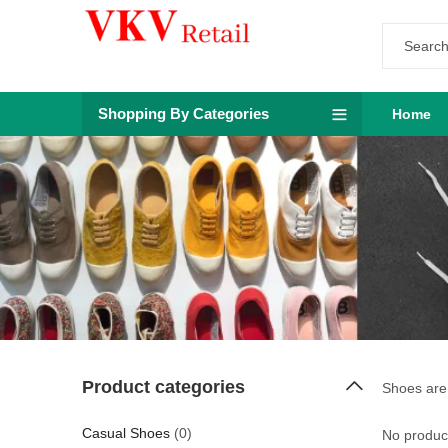
Shopping By Categories
Home
Product categories
Shoes are 
Casual Shoes
(0)
No product