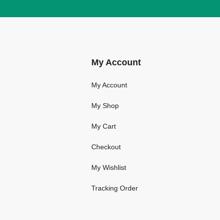
My Account
My Account
My Shop
My Cart
Checkout
My Wishlist
Tracking Order