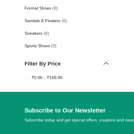
Formal Shoes
(0)
Sandals & Floaters
(0)
Sneakers
(0)
Sports Shoes
(0)
Filter By Price
₹
0.00
-
₹
100.00
Subscribe to Our Newsletter
Subscribe today and get special offers, coupons and new