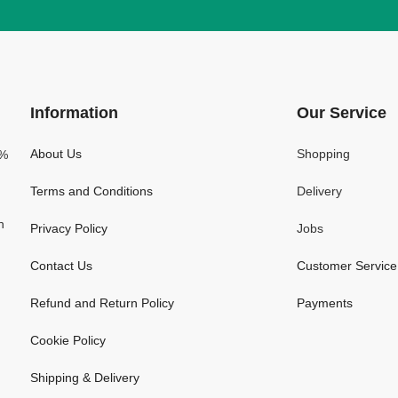
Information
Our Service
About Us
Shopping
0%
Terms and Conditions
Delivery
n
Privacy Policy
Jobs
Contact Us
Customer Service
Refund and Return Policy
Payments
Cookie Policy
Shipping & Delivery