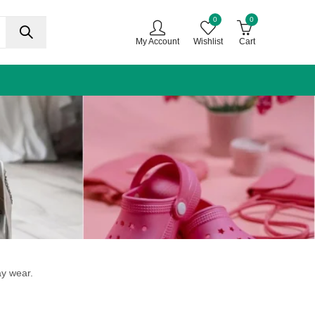
0
0
My Account
Wishlist
Cart
ay wear.