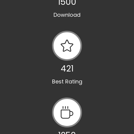
1500
Download
421
Best Rating