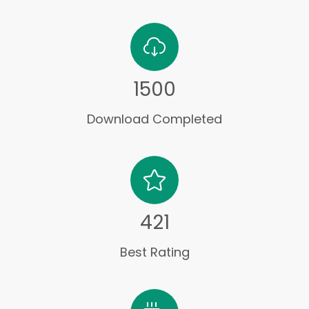
1500
Download Completed
421
Best Rating