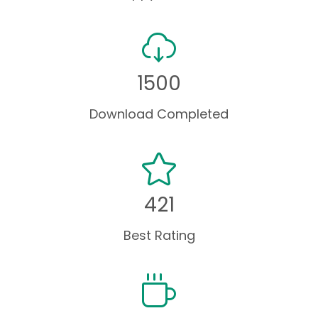
1500
Download Completed
421
Best Rating