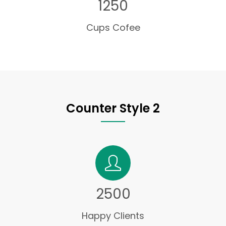
1250
Cups Cofee
Counter Style 2
2500
Happy Clients