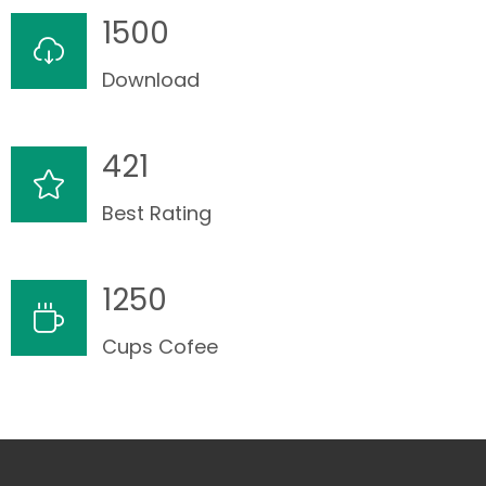
1500
Download
421
Best Rating
1250
Cups Cofee