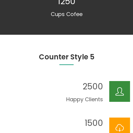
1250
Cups Cofee
Counter Style 5
2500
Happy Clients
1500