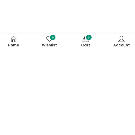
0
0
Home
Wishlist
Cart
Account
Subscribe to Our Newsletter
Subscribe today and get special offers, coupons and news.