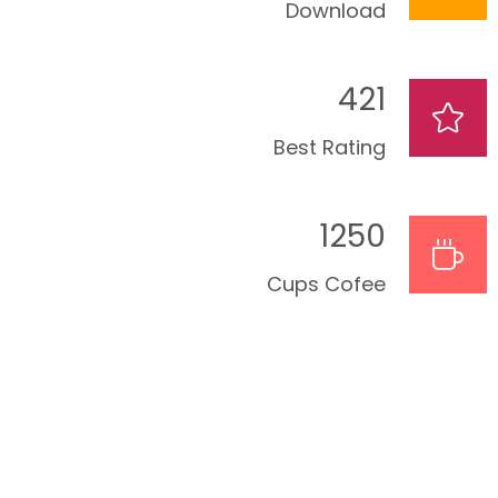
Download
421
Best Rating
1250
Cups Cofee