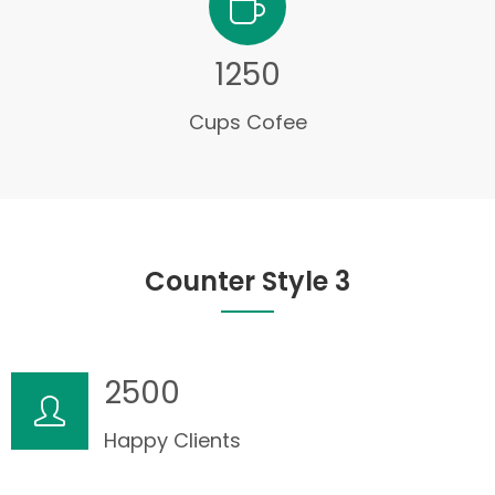
1250
Cups Cofee
Counter Style 3
2500
Happy Clients