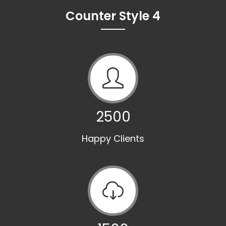
Counter Style 4
2500
Happy Clients