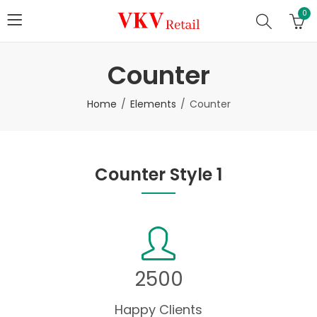
0
Counter
Home
Elements
Counter
Counter Style 1
2500
Happy Clients