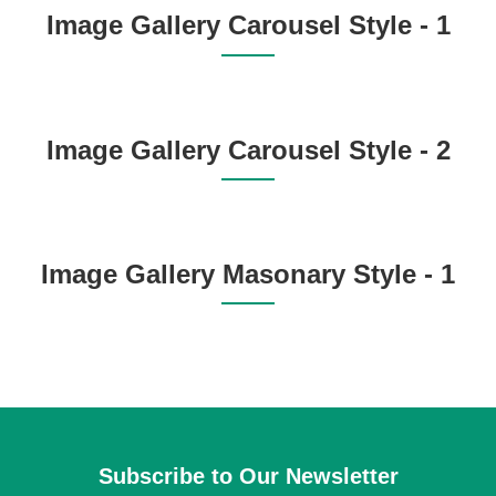
Image Gallery Carousel Style - 1
Image Gallery Carousel Style - 2
Image Gallery Masonary Style - 1
Subscribe to Our Newsletter