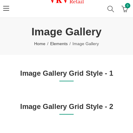
0
Image Gallery
Home
Elements
Image Gallery
Image Gallery Grid Style - 1
Image Gallery Grid Style - 2