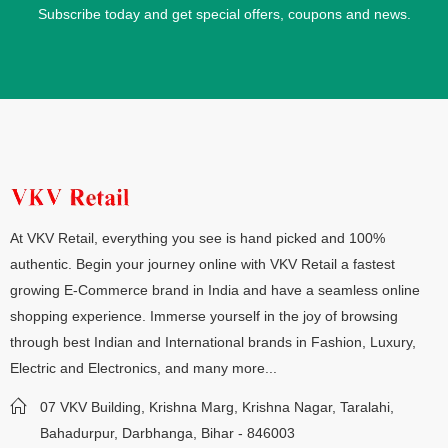
Subscribe today and get special offers, coupons and news.
At VKV Retail, everything you see is hand picked and 100%
authentic. Begin your journey online with VKV Retail a fastest
growing E-Commerce brand in India and have a seamless online
shopping experience. Immerse yourself in the joy of browsing
through best Indian and International brands in Fashion, Luxury,
Electric and Electronics, and many more...
07 VKV Building, Krishna Marg, Krishna Nagar, Taralahi,
Bahadurpur, Darbhanga, Bihar - 846003