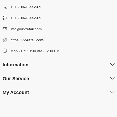
+91 700-4544-569
+91 700-4544-569
info@vkvretail.com
https://vkvretail.com/
Mon - Fri / 9:00 AM - 6:00 PM
Information
Our Service
My Account