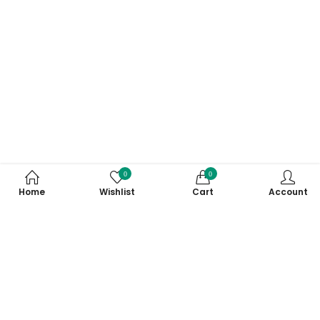
0
0
Home
Wishlist
Cart
Account
Subscribe to Our Newsletter
Subscribe today and get special offers, coupons and news.