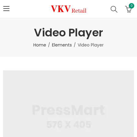
0
Video Player
Home
Elements
Video Player