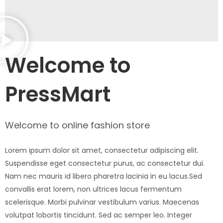
Welcome to
PressMart
Welcome to online fashion store
Lorem ipsum dolor sit amet, consectetur adipiscing elit.
Suspendisse eget consectetur purus, ac consectetur dui.
Nam nec mauris id libero pharetra lacinia in eu lacus.Sed
convallis erat lorem, non ultrices lacus fermentum
scelerisque. Morbi pulvinar vestibulum varius. Maecenas
volutpat lobortis tincidunt. Sed ac semper leo. Integer