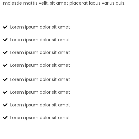
molestie mattis velit, sit amet placerat lacus varius quis.
Lorem ipsum dolor sit amet
Lorem ipsum dolor sit amet
Lorem ipsum dolor sit amet
Lorem ipsum dolor sit amet
Lorem ipsum dolor sit amet
Lorem ipsum dolor sit amet
Lorem ipsum dolor sit amet
Lorem ipsum dolor sit amet