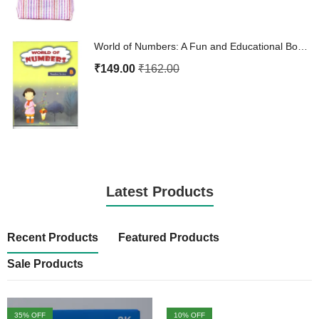
World of Numbers: A Fun and Educational Book for 4-Year-Olds
₹
149.00
₹
162.00
Latest Products
Recent Products
Featured Products
Sale Products
35
% OFF
10
% OFF