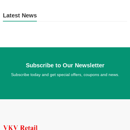
Latest News
Subscribe to Our Newsletter
Subscribe today and get special offers, coupons and news.