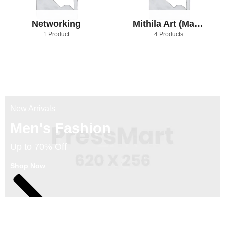
Networking
Mithila Art (Madhubani Art)
1 Product
4 Products
New Arrivals
Men's Fashion
Up to 70% Off
Shop Now