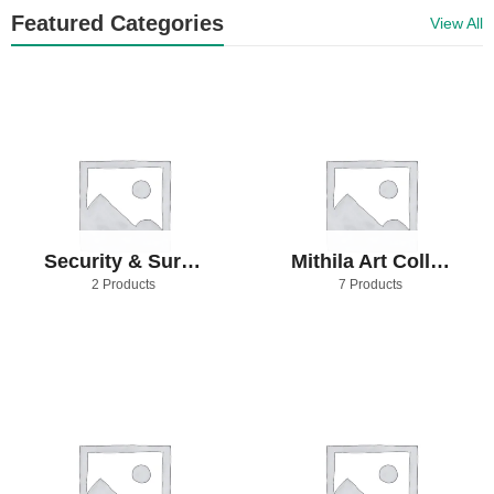
Featured Categories
View All
Security & Surveillance
Mithila Art Collection
2 Products
7 Products