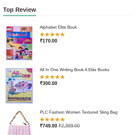
Top Review
Alphabet Elite Book
Rated
5.00
₹
170.00
out of 5
All In One Writing Book A Elite Books
Rated
5.00
₹
300.00
out of 5
PLC Fashion Women Textured Sling Bag
Rated
5.00
₹
749.00
₹
2,399.00
out of 5