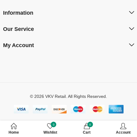
Information
Our Service
My Account
© 2026 VKV Retail. All Rights Reserved.
0
0
Home
Wishlist
Cart
Account