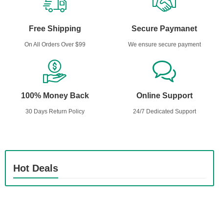
Free Shipping
Secure Paymanet
On All Orders Over $99
We ensure secure payment
100% Money Back
Online Support
30 Days Return Policy
24/7 Dedicated Support
Hot Deals