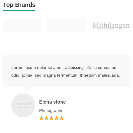
Top Brands
Lorem ipsum dolor sit amet, adipiscing . Nulla cursus eu
odio lacinia, sed magna fermentum. Interdum malesuada.
Elena stone
Photographer