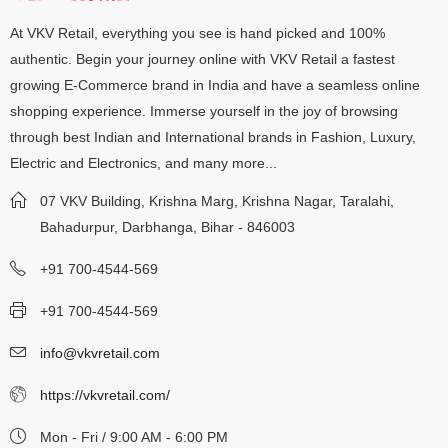
At VKV Retail, everything you see is hand picked and 100%
authentic. Begin your journey online with VKV Retail a fastest
growing E-Commerce brand in India and have a seamless online
shopping experience. Immerse yourself in the joy of browsing
through best Indian and International brands in Fashion, Luxury,
Electric and Electronics, and many more...
07 VKV Building, Krishna Marg, Krishna Nagar, Taralahi,
Bahadurpur, Darbhanga, Bihar - 846003
+91 700-4544-569
+91 700-4544-569
info@vkvretail.com
https://vkvretail.com/
Mon - Fri / 9:00 AM - 6:00 PM