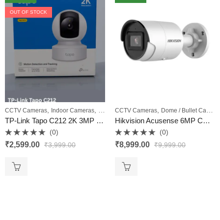
OUT OF STOCK
,
,
,
,
CCTV Cameras
Indoor Cameras
PTZ Cameras
CCTV Cameras
Wi‑Fi Cameras
Dome / Bullet Cameras
TP-Link Tapo C212 2K 3MP Pan/Tilt Home Security Wi‑Fi Camera with Ethernet, Night Vision & Two‑Way Audio – VKV Retail
Hikvision Acusense 6MP CCTV Camera Model DS-2CD2063G2-IU 4MM – VKV Retail
(0)
(0)
Rated
Rated
₹
2,599.00
₹
8,999.00
₹
3,999.00
₹
9,999.00
0
0
out
out
of
of
5
5