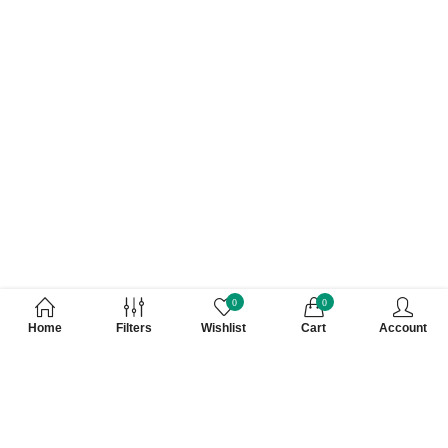
0
0
Home
Filters
Wishlist
Cart
Account