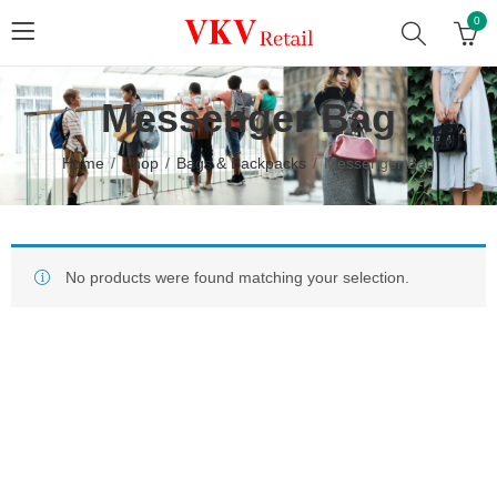
0
Messenger Bag
Home
Shop
Bags & Backpacks
Messenger Bag
No products were found matching your selection.