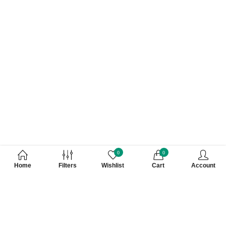
0
0
Home
Filters
Wishlist
Cart
Account