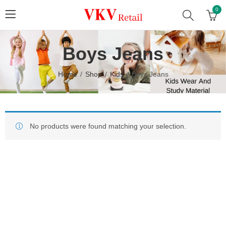
0
Boys Jeans
Home
Shop
Kids
Boys Jeans
No products were found matching your selection.