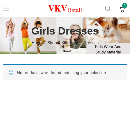
0
Girls Dresses
Home
Shop
Kids
Girls Dresses
No products were found matching your selection.