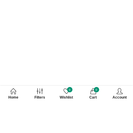
0
0
Home
Filters
Wishlist
Cart
Account