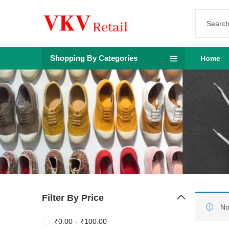
Shopping By Categories
Home
Filter By Price
No
₹
0.00
-
₹
100.00