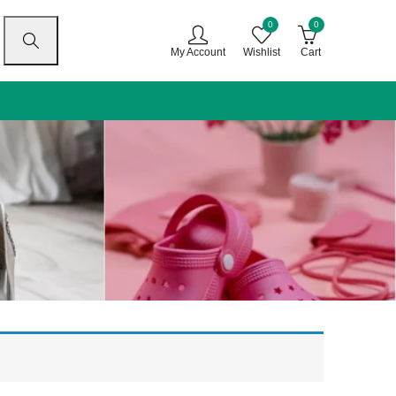
0
0
My Account
Wishlist
Cart