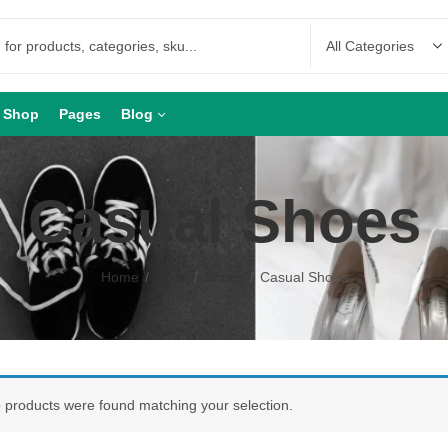
Shop
Pages
Blog
Casual Shoes
Home
Shop
Shoes
Casual Shoes
 products were found matching your selection.