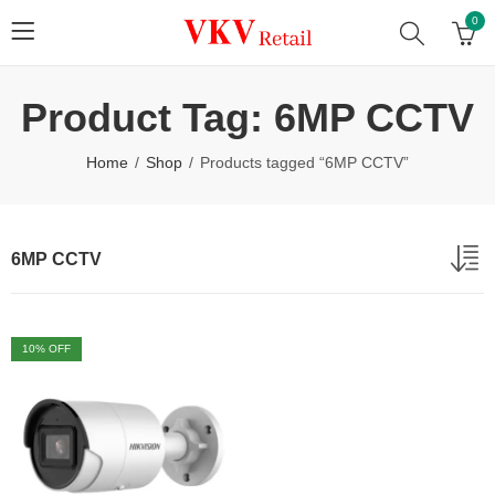
0
Product Tag: 6MP CCTV
Home
Shop
Products tagged “6MP CCTV”
6MP CCTV
10
% OFF