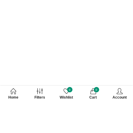
0
0
Home
Filters
Wishlist
Cart
Account