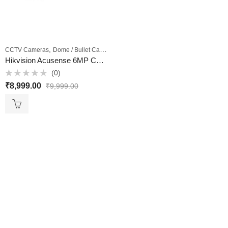
,
,
CCTV Cameras
Dome / Bullet Cameras
Outdoor Cameras
Hikvision Acusense 6MP CCTV Camera Model DS-2CD2063G2-IU 4MM – VKV Retail
(0)
Rated
₹
8,999.00
₹
9,999.00
0
out
of
5