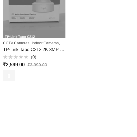
,
,
,
CCTV Cameras
Indoor Cameras
PTZ Cameras
Wi‑Fi Cameras
TP-Link Tapo C212 2K 3MP Pan/Tilt Home Security Wi‑Fi Camera with Ethernet, Night Vision & Two‑Way Audio – VKV Retail
(0)
Rated
₹
2,599.00
₹
3,999.00
0
out
of
5