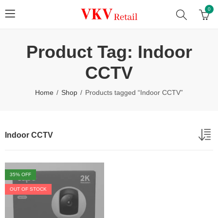
0
Product Tag: Indoor
CCTV
Home
Shop
Products tagged “Indoor CCTV”
Indoor CCTV
35
% OFF
OUT OF STOCK