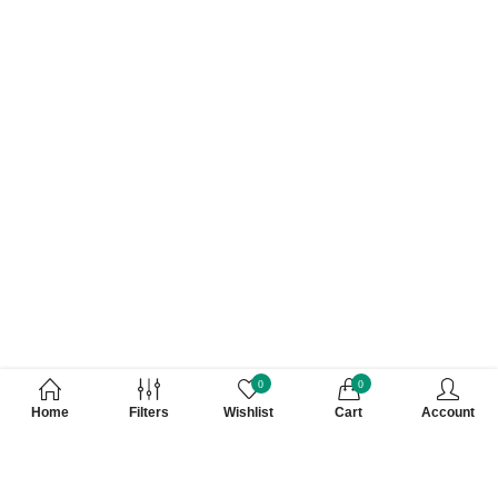
0
0
Home
Filters
Wishlist
Cart
Account