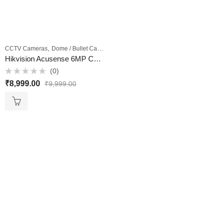
,
,
CCTV Cameras
Dome / Bullet Cameras
Outdoor Cameras
Hikvision Acusense 6MP CCTV Camera Model DS-2CD2063G2-IU 4MM – VKV Retail
(0)
Rated
₹
8,999.00
₹
9,999.00
0
out
of
5