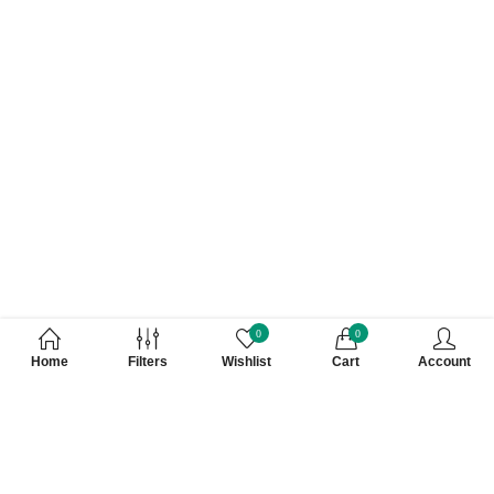
0
0
Home
Filters
Wishlist
Cart
Account