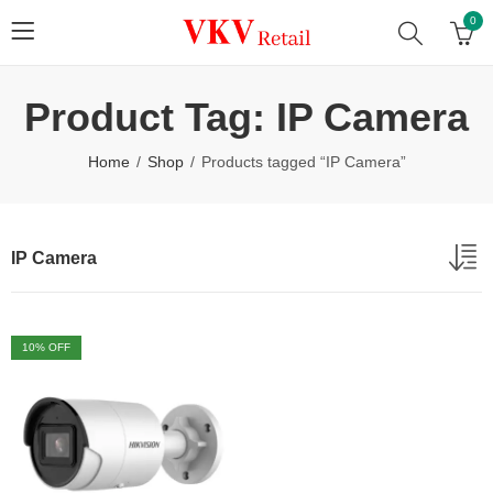
0
Product Tag: IP Camera
Home
Shop
Products tagged “IP Camera”
IP Camera
10
% OFF