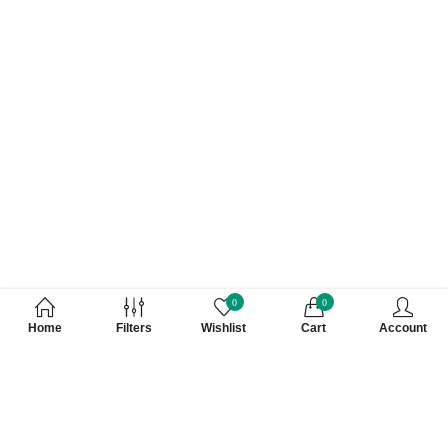
0
0
Home
Filters
Wishlist
Cart
Account