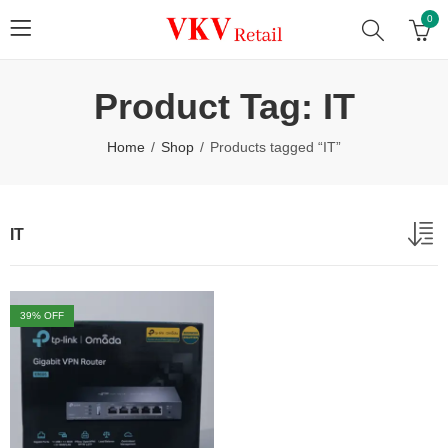
0
Product Tag: IT
Home
Shop
Products tagged “IT”
IT
39
% OFF