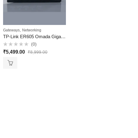
,
Gateways
Networking
TP-Link ER605 Omada Gigabit VPN Gateway (Multi-WAN VPN Router) ​- VKV Retail
(0)
Rated
₹
5,499.00
₹
8,999.00
0
out
of
5