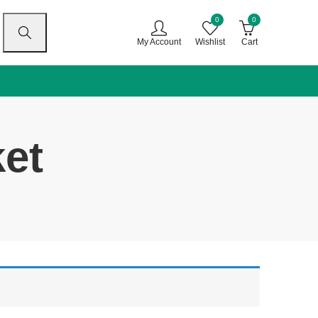
0
0
My Account
Wishlist
Cart
ket