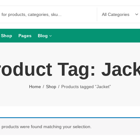
Shop
Pages
Blog
oduct Tag: Jac
Home
Shop
Products tagged “Jacket”
 products were found matching your selection.