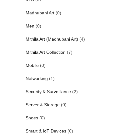
Madhubani Art
(0)
Men
(0)
Mithila Art (Madhubani Art)
(4)
Mithila Art Collection
(7)
Mobile
(0)
Networking
(1)
Security & Surveillance
(2)
Server & Storage
(0)
Shoes
(0)
Smart & IoT Devices
(0)