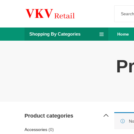
Shopping By Categories
Home
Pr
Product categories
No
Accessories
(0)