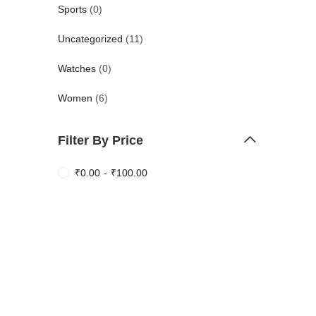
Sports
(0)
Uncategorized
(11)
Watches
(0)
Women
(6)
Filter By Price
₹
0.00
-
₹
100.00