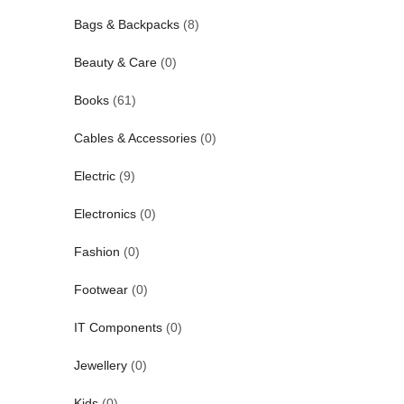
Bags & Backpacks
(8)
Beauty & Care
(0)
Books
(61)
Cables & Accessories
(0)
Electric
(9)
Electronics
(0)
Fashion
(0)
Footwear
(0)
IT Components
(0)
Jewellery
(0)
Kids
(0)