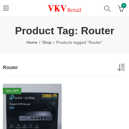
0
Product Tag: Router
Home
Shop
Products tagged “Router”
Router
39
% OFF