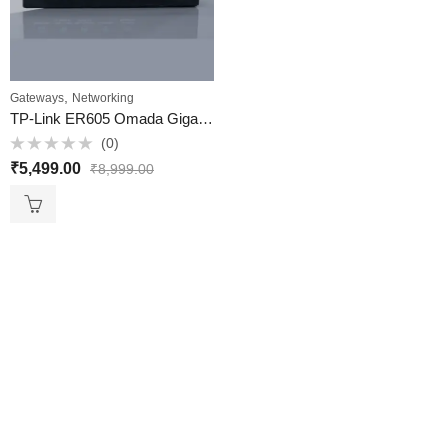
,
Gateways
Networking
TP-Link ER605 Omada Gigabit VPN Gateway (Multi-WAN VPN Router) ​- VKV Retail
(0)
Rated
₹
5,499.00
₹
8,999.00
0
out
of
5