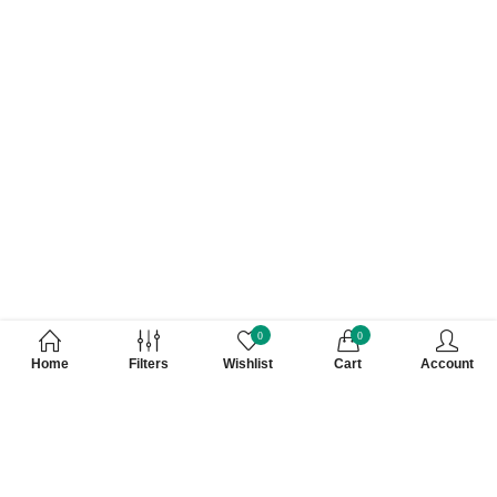
0
0
Home
Filters
Wishlist
Cart
Account