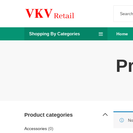
Shopping By Categories
Home
P
Product categories
No
Accessories
(0)