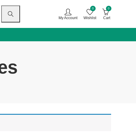
0
0
My Account
Wishlist
Cart
es