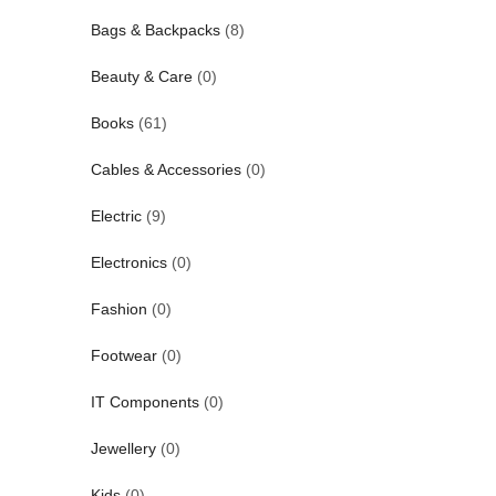
Bags & Backpacks
(8)
Beauty & Care
(0)
Books
(61)
Cables & Accessories
(0)
Electric
(9)
Electronics
(0)
Fashion
(0)
Footwear
(0)
IT Components
(0)
Jewellery
(0)
Kids
(0)