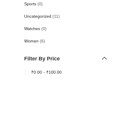
Sports
(0)
Uncategorized
(11)
Watches
(0)
Women
(6)
Filter By Price
₹
0.00
-
₹
100.00