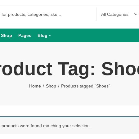
Shop
Pages
Blog
roduct Tag: Sho
Home
Shop
Products tagged “Shoes”
 products were found matching your selection.