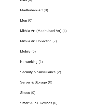
Madhubani Art
(0)
Men
(0)
Mithila Art (Madhubani Art)
(4)
Mithila Art Collection
(7)
Mobile
(0)
Networking
(1)
Security & Surveillance
(2)
Server & Storage
(0)
Shoes
(0)
Smart & IoT Devices
(0)