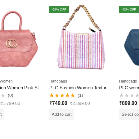
69
% OFF
43
% OFF
Women
Handbags
Handbags
PLC Fashion Women Pink Sling Bag
PLC Fashion Women Textured Sling Bag
PLC wom
(0)
(1)
Rated
5.00
Rated
₹
749.00
₹
899.00
₹
1,799.00
₹
2,399.00
out of 5
0
out
of
rt
Add to cart
Select op
5