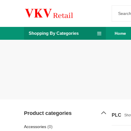
Shopping By Categories
Home
Product categories
PLC
Show
Accessories
(0)