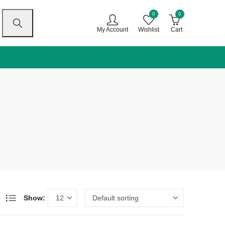
0
0
My Account
Wishlist
Cart
Show: