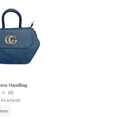
ens HandBag
(0)
₹
1,579.00
tions