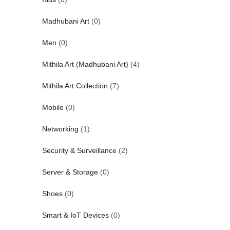
Madhubani Art
(0)
Men
(0)
Mithila Art (Madhubani Art)
(4)
Mithila Art Collection
(7)
Mobile
(0)
Networking
(1)
Security & Surveillance
(2)
Server & Storage
(0)
Shoes
(0)
Smart & IoT Devices
(0)