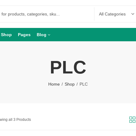
Shop
Pages
Blog
PLC
Home
Shop
PLC
ing all 3 Products