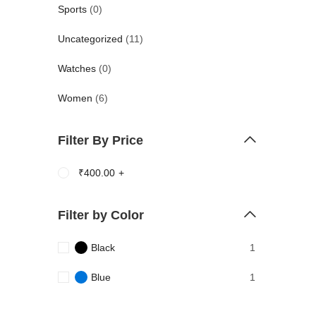
Sports
(0)
Uncategorized
(11)
Watches
(0)
Women
(6)
Filter By Price
₹
400.00
+
Filter by Color
Black
1
Blue
1