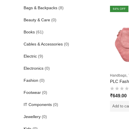
Bags & Backpacks
(8)
64
% OFF
Beauty & Care
(0)
Books
(61)
Cables & Accessories
(0)
Electric
(9)
Electronics
(0)
,
Handbags
Fashion
(0)
Footwear
(0)
Rated
₹
649.00
0
out
of
IT Components
(0)
Add to ca
5
Jewellery
(0)
Kids
(0)