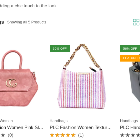
adding a chic touch to the look
gs
Showing all 5 Products
69
% OFF
56
% OFF
FEATURED
Women
Handbags
Handbags
PLC Fashion Women Pink Sling Bag
PLC Fashion Women Textured Sling Bag
PLC Han
(0)
(1)