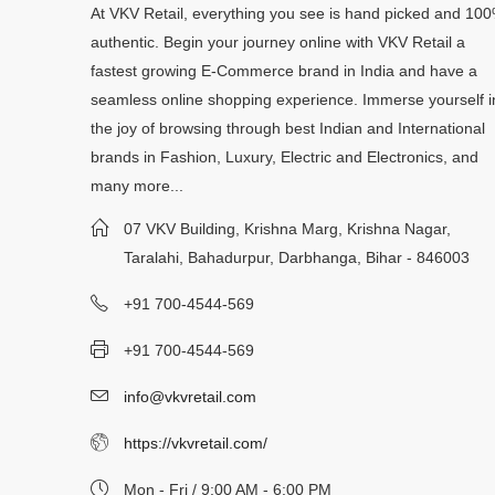
At VKV Retail, everything you see is hand picked and 10
authentic. Begin your journey online with VKV Retail a
fastest growing E-Commerce brand in India and have a
seamless online shopping experience. Immerse yourself i
the joy of browsing through best Indian and International
brands in Fashion, Luxury, Electric and Electronics, and
many more...
07 VKV Building, Krishna Marg, Krishna Nagar,
Taralahi, Bahadurpur, Darbhanga, Bihar - 846003
+91 700-4544-569
+91 700-4544-569
info@vkvretail.com
https://vkvretail.com/
Mon - Fri / 9:00 AM - 6:00 PM