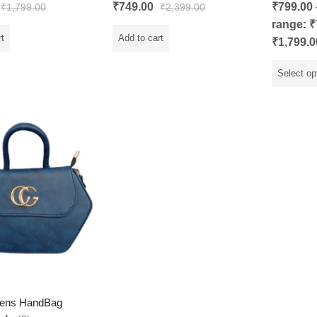
Rated
5.00
Rated
₹
749.00
₹
799.00
₹
1,799.00
₹
2,399.00
out of 5
0
out
range: ₹
of
5
rt
Add to cart
₹1,799.0
Select op
ens HandBag