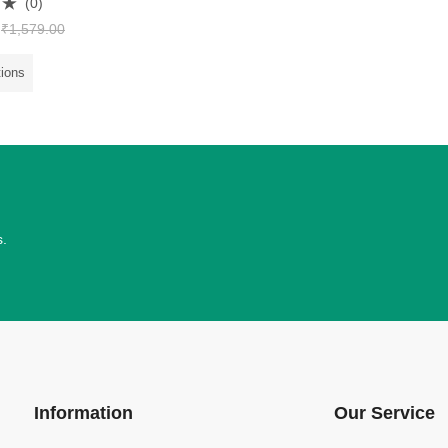
(0)
₹
1,579.00
tions
s.
Information
Our Service