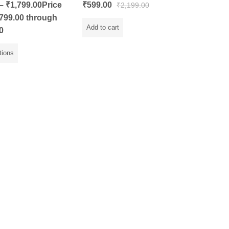
Rated
–
₹
1,799.00
Price
₹
599.00
₹
2,199.00
0
out
799.00 through
of
5
Add to cart
0
tions