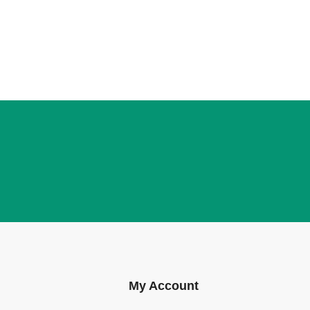
My Account