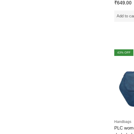
Rated
₹
649.00
0
out
of
5
Add to ca
43
% OFF
Handbags
PLC wom