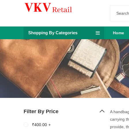
Shopping By Categories
Home
Filter By Price
A handbag 
carrying t
₹
400.00
+
provide, t