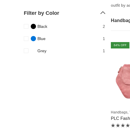
outfit by 
Filter by Color
Handba
Black
2
Blue
1
64
% OFF
Grey
1
,
Handbags