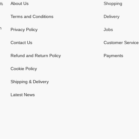
About Us
Shopping
0%
Terms and Conditions
Delivery
n
Privacy Policy
Jobs
Contact Us
Customer Service
Refund and Return Policy
Payments
Cookie Policy
Shipping & Delivery
Latest News