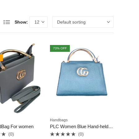
Show:
73
% OFF
Handbags
dBag For women
PLC Women Blue Hand-held Bag
(0)
(0)