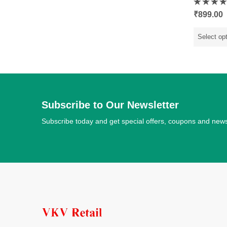
Rated
₹
899.00
0
out
of
5
Select op
Subscribe to Our Newsletter
Subscribe today and get special offers, coupons and new