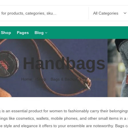
Shop
Pages
Blog
Handbags
Home
Shop
Bags & Backpacks
Handbags
is an essential product for women to fashionably carry their belongin
hings like cosmetics, wallets, mobile phones, and other small items in a 
he style and elegance it offers to your ensemble are noteworthy. Bags 