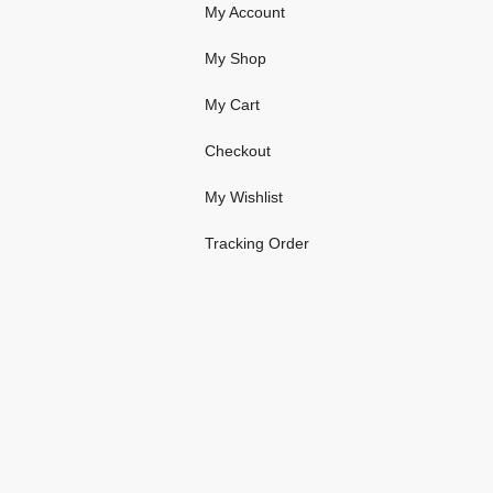
My Account
My Shop
My Cart
Checkout
My Wishlist
Tracking Order