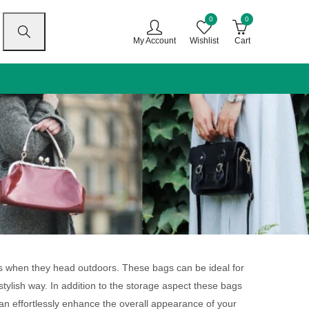
0
0
My Account
Wishlist
Cart
gs when they head outdoors. These bags can be ideal for
stylish way. In addition to the storage aspect these bags
can effortlessly enhance the overall appearance of your