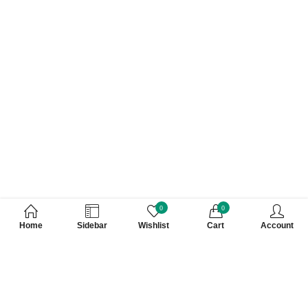
0
0
Home
Sidebar
Wishlist
Cart
Account