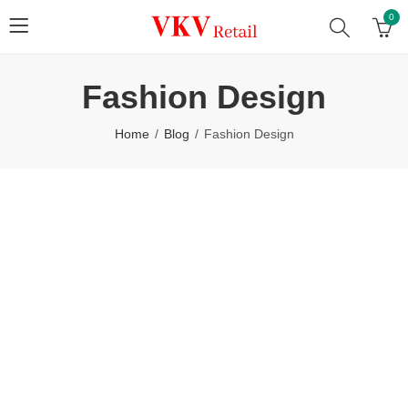
0
Fashion Design
Home
Blog
Fashion Design