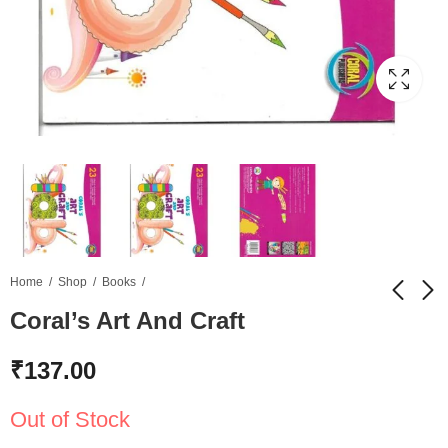
Home
Shop
Books
Coral’s Art And Craft
Kompal Lipi B
Swar Lekhan C Elite
₹
137.00
Books
₹
120.00
₹
180.00
Out of Stock