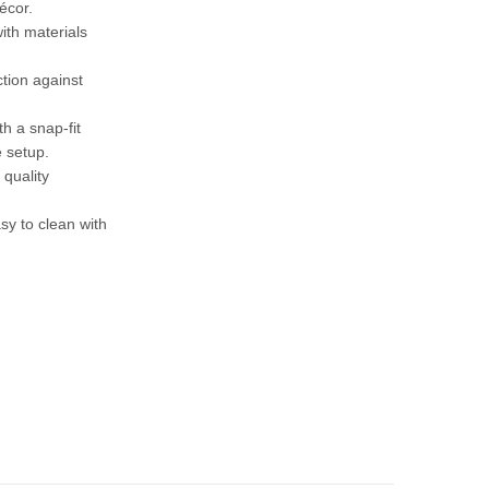
écor.
ith materials
ction against
h a snap-fit
 setup.
 quality
sy to clean with