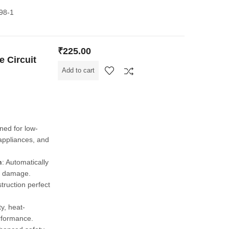
898-1
₹
225.00
 Circuit
Add to cart
gned for low-
 appliances, and
n
: Automatically
nt damage.
truction perfect
y, heat-
erformance.