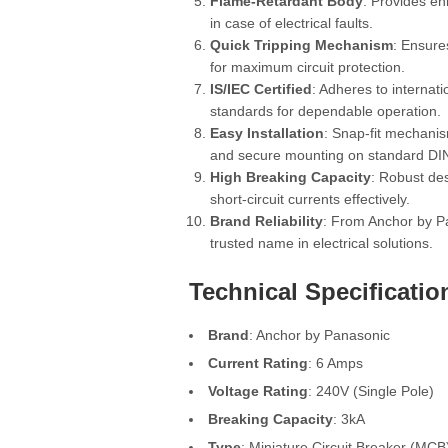
Flame-Retardant Body
: Provides e
in case of electrical faults.
Quick Tripping Mechanism
: Ensure
for maximum circuit protection.
IS/IEC Certified
: Adheres to internati
standards for dependable operation.
Easy Installation
: Snap-fit mechanis
and secure mounting on standard DIN 
High Breaking Capacity
: Robust de
short-circuit currents effectively.
Brand Reliability
: From Anchor by P
trusted name in electrical solutions.
Technical Specificatio
Brand
: Anchor by Panasonic
Current Rating
: 6 Amps
Voltage Rating
: 240V (Single Pole)
Breaking Capacity
: 3kA
Type
: Miniature Circuit Breaker (MCB