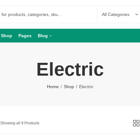
Shop
Pages
Blog
Electric
Home
Shop
Electric
Showing all 9 Products