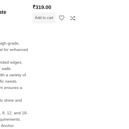
₹
319.00
ate
Add to cart
high-grade,
al for enhanced
ounded edges,
 walls.
th a variety of
fic needs.
sm ensures a
its shine and
6, 8, 12, and 18-
equirements.
h Anchor