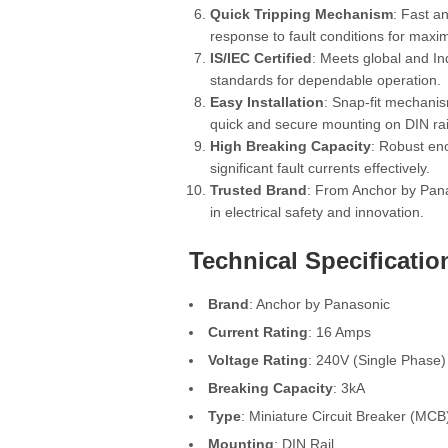
Quick Tripping Mechanism
: Fast a
response to fault conditions for maxi
IS/IEC Certified
: Meets global and In
standards for dependable operation.
Easy Installation
: Snap-fit mechani
quick and secure mounting on DIN rai
High Breaking Capacity
: Robust en
significant fault currents effectively.
Trusted Brand
: From Anchor by Pana
in electrical safety and innovation.
Technical Specificatio
Brand
: Anchor by Panasonic
Current Rating
: 16 Amps
Voltage Rating
: 240V (Single Phase)
Breaking Capacity
: 3kA
Type
: Miniature Circuit Breaker (MCB
Mounting
: DIN Rail