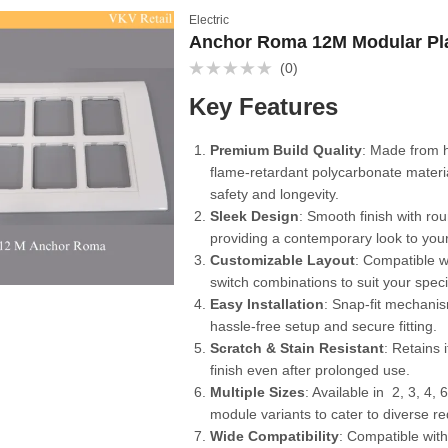
Electric
Anchor Roma 12M Modular Pl
(0)
Rated
0
Key Features
out
of
5
Premium Build Quality
: Made from 
flame-retardant polycarbonate materi
safety and longevity.
Sleek Design
: Smooth finish with r
providing a contemporary look to your
Customizable Layout
: Compatible wi
switch combinations to suit your speci
Easy Installation
: Snap-fit mechani
hassle-free setup and secure fitting.
Scratch & Stain Resistant
: Retains 
finish even after prolonged use.
Multiple Sizes
: Available in 2, 3, 4, 
module variants to cater to diverse r
Wide Compatibility
: Compatible wit