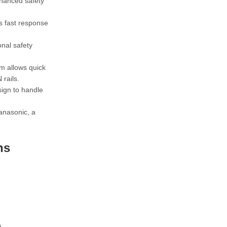
nhanced safety
s fast response
onal safety
m allows quick
rails.
sign to handle
anasonic, a
ns
)