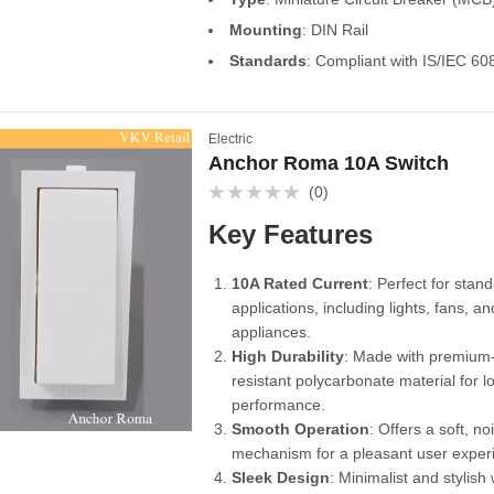
Mounting
: DIN Rail
Standards
: Compliant with IS/IEC 60
Electric
Anchor Roma 10A Switch
(0)
Rated
0
Key Features
out
of
5
10A Rated Current
: Perfect for stand
applications, including lights, fans, 
appliances.
High Durability
: Made with premium-
resistant polycarbonate material for l
performance.
Smooth Operation
: Offers a soft, no
mechanism for a pleasant user exper
Sleek Design
: Minimalist and stylish