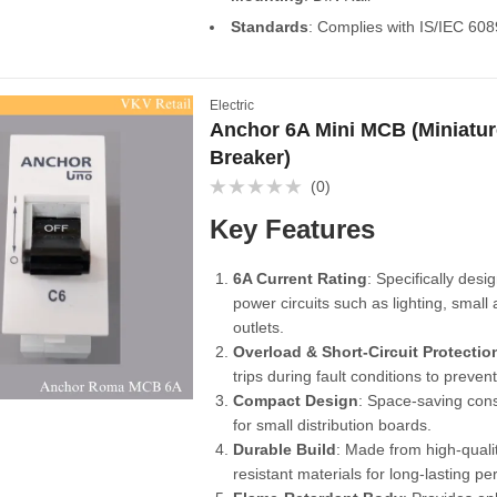
Standards
: Complies with IS/IEC 60
Electric
Anchor 6A Mini MCB (Miniature
Breaker)
(0)
Rated
0
Key Features
out
of
5
6A Current Rating
: Specifically desi
power circuits such as lighting, small
outlets.
Overload & Short-Circuit Protectio
trips during fault conditions to preve
Compact Design
: Space-saving cons
for small distribution boards.
Durable Build
: Made from high-qualit
resistant materials for long-lasting p