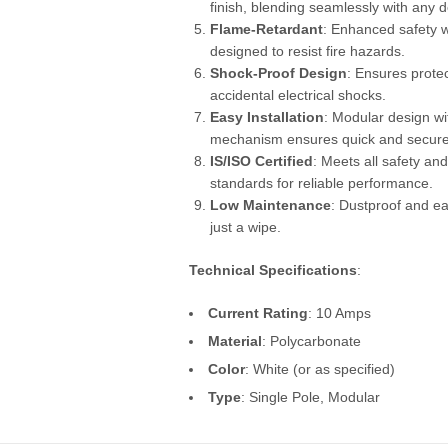
finish, blending seamlessly with any d
Flame-Retardant
: Enhanced safety w
designed to resist fire hazards.
Shock-Proof Design
: Ensures prote
accidental electrical shocks.
Easy Installation
: Modular design wit
mechanism ensures quick and secure
IS/ISO Certified
: Meets all safety and
standards for reliable performance.
Low Maintenance
: Dustproof and ea
just a wipe.
Technical Specifications
:
Current Rating
: 10 Amps
Material
: Polycarbonate
Color
: White (or as specified)
Type
: Single Pole, Modular