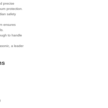
nd precise
mum protection.
dian safety
sm ensures
ls.
ough to handle
sonic, a leader
ns
)