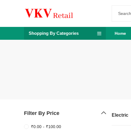
Shopping By Categories
Home
Filter By Price
Electric
₹
0.00
-
₹
100.00