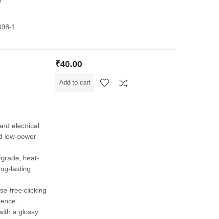
898-1
₹
40.00
Add to cart
ard electrical
and low-power
grade, heat-
ong-lasting
ise-free clicking
ience.
 with a glossy