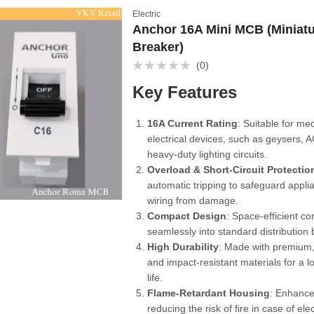
Electric
Anchor 16A Mini MCB (Miniatu
Breaker)
(0)
Rated
0
Key Features
out
of
5
16A Current Rating
: Suitable for m
electrical devices, such as geysers, A
heavy-duty lighting circuits.
Overload & Short-Circuit Protectio
automatic tripping to safeguard appl
wiring from damage.
Compact Design
: Space-efficient con
seamlessly into standard distribution
High Durability
: Made with premium, 
and impact-resistant materials for a l
life.
Flame-Retardant Housing
: Enhance
reducing the risk of fire in case of elec