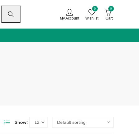
0
0
My Account
Wishlist
Cart
Show: