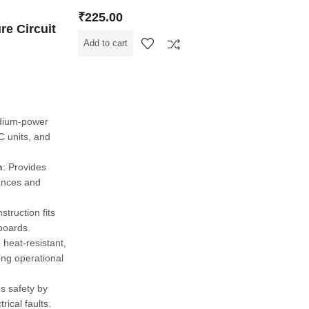
₹
225.00
re Circuit
Add to cart
edium-power
C units, and
n
: Provides
iances and
struction fits
 boards.
heat-resistant,
ong operational
s safety by
trical faults.