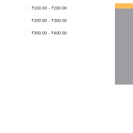
₹
100.00
-
₹
200.00
₹
200.00
-
₹
300.00
₹
300.00
-
₹
400.00