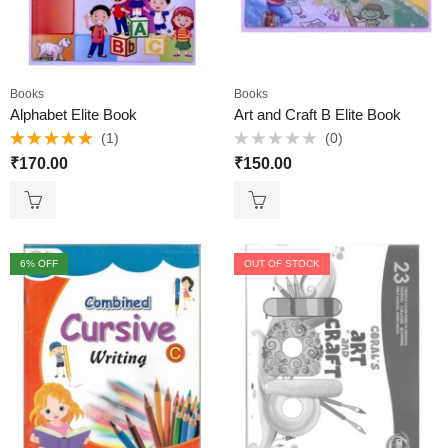
Books
Books
Alphabet Elite Book
Art and Craft B Elite Book
(1)
(0)
Rated
5.00
Rated
₹
170.00
₹
150.00
out of 5
0
out
of
5
6
% OFF
OUT OF STOCK