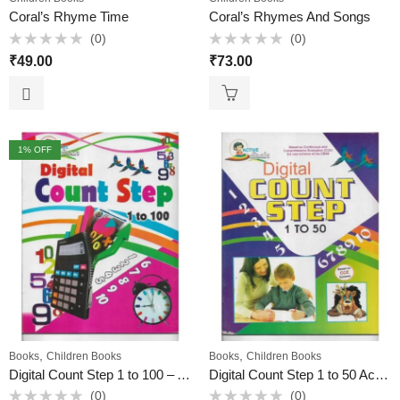
Coral’s Rhyme Time
Coral’s Rhymes And Songs
(0)
(0)
Rated
Rated
₹
49.00
₹
73.00
0
0
out
out
of
of
5
5
1
% OFF
,
,
Books
Children Books
Books
Children Books
Digital Count Step 1 to 100 – A Unique Math Book for Kids
Digital Count Step 1 to 50 Active Brain
(0)
(0)