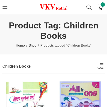
0
Product Tag: Children
Books
Home
Shop
Products tagged “Children Books”
Children Books