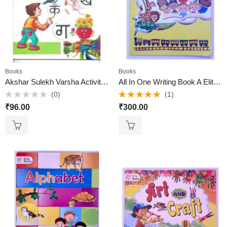
Books
Books
Akshar Sulekh Varsha Activity Book Active brain
All In One Writing Book A Elite Books
(0)
(1)
Rated
Rated
5.00
₹
96.00
₹
300.00
0
out of 5
out
of
5