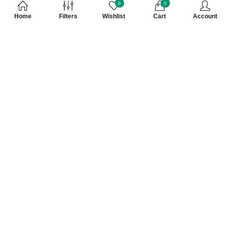
0
0
Home
Filters
Wishlist
Cart
Account
Subscribe to Our Newsletter
Subscribe today and get special offers, coupons and news.