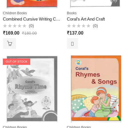
Children Books
Books
Combined Cursive Writing C – Elite Books
Coral’s Art And Craft
(0)
(0)
Rated
Rated
₹
169.00
₹
137.00
₹
180.00
0
0
out
out
of
of
5
5
OUT OF STOCK
Children Books
Children Books