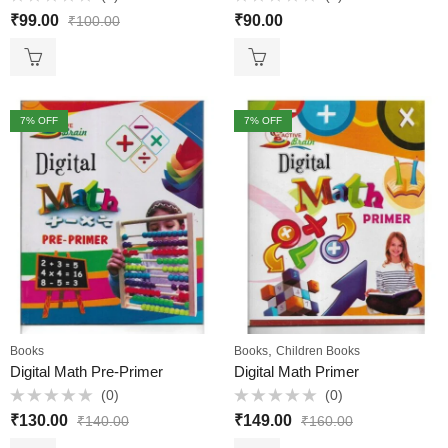
Rated
Rated
₹
99.00
₹
90.00
₹
100.00
0
0
out
out
of
of
5
5
7
% OFF
7
% OFF
,
Books
Books
Children Books
Digital Math Pre-Primer
Digital Math Primer
(0)
(0)
Rated
Rated
₹
130.00
₹
149.00
₹
140.00
₹
160.00
0
0
out
out