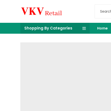
Shopping By Categories
Home