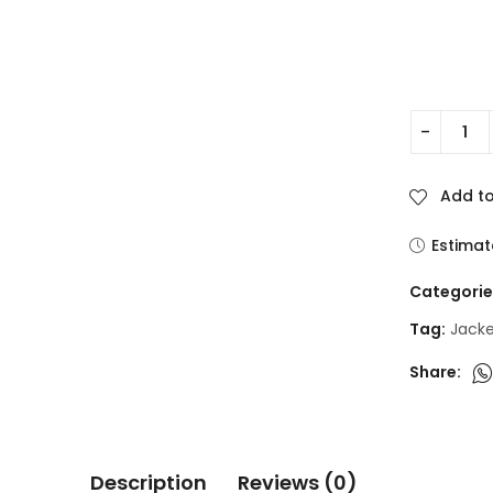
Add to
Estimat
Categorie
Tag:
Jack
Share:
Description
Reviews (0)