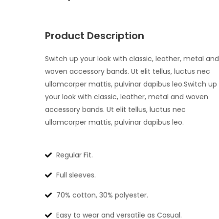
Product Description
Switch up your look with classic, leather, metal and
woven accessory bands. Ut elit tellus, luctus nec
ullamcorper mattis, pulvinar dapibus leo.Switch up
your look with classic, leather, metal and woven
accessory bands. Ut elit tellus, luctus nec
ullamcorper mattis, pulvinar dapibus leo.
Regular Fit.
Full sleeves.
70% cotton, 30% polyester.
Easy to wear and versatile as Casual.