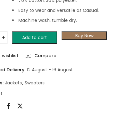
70% cotton, 30% polyester.
Easy to wear and versatile as Casual.
Machine wash, tumble dry.
Buy Now
Add to cart
 wishlist
Compare
ed Delivery:
12 August - 16 August
s:
Jackets
,
Sweaters
et