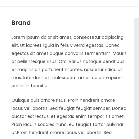
Brand
Lorem ipsum dolor sit amet, consectetur adipiscing
elit. Ut laoreet ligula in felis viverra egestas. Donec
egestas sit amet augue convallis fermentum. Mauris
at pellentesque risus. Orci varius natoque penatibus
et magnis dis parturient montes, nascetur ridiculus
mus. Interdum et malesuada fames ac ante ipsum
primis in faucibus.
Quisque quis ornare risus. Proin hendrerit ornare
lacus vel lobortis. Sed feugiat feugiat semper. Donec
auctor est lectus, et egestas enim tempor sit amet.
Proin iaculis sodales nunc, eu feugiat tortor pulvinar
ut.Proin hendrerit ornare lacus vel lobortis. Sed