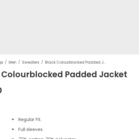
op
Men
Sweaters
Black Colourblocked Padded Jacket
 Colourblocked Padded Jacket
Beige Analo
PLC wome
0
Watch
HandBag
₹
215.00
₹
899.00
Regular Fit.
Full sleeves.