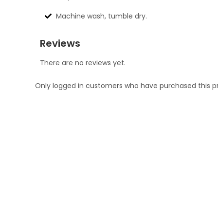
Machine wash, tumble dry.
Reviews
There are no reviews yet.
Only logged in customers who have purchased this p