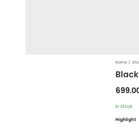
Home
Sh
Black
699.0
In Stock
Highlight