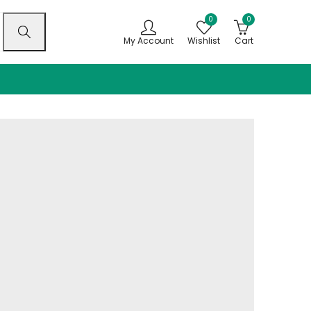
0
0
My Account
Wishlist
Cart