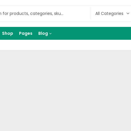
Shop
Pages
Blog