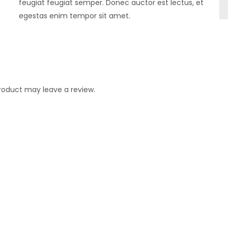
feugiat feugiat semper. Donec auctor est lectus, et
egestas enim tempor sit amet.
roduct may leave a review.