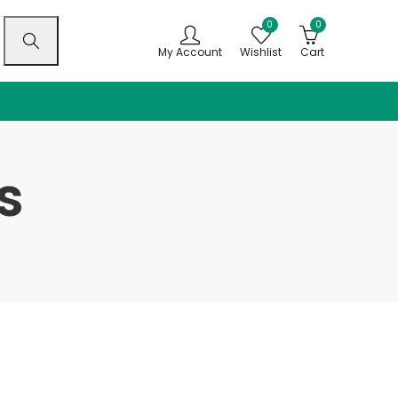
0
0
My Account
Wishlist
Cart
s