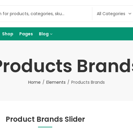
Shop
Pages
Blog
Products Brand
Home
Elements
Products Brands
Product Brands Slider