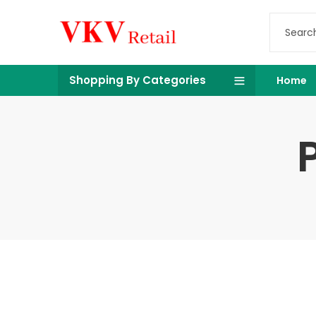
Shopping By Categories
Home