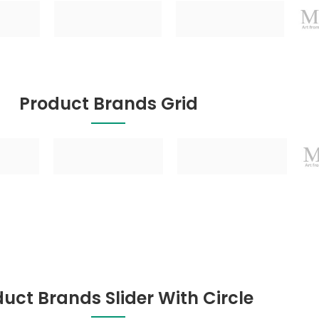
Product Brands Grid
uct Brands Slider With Circle