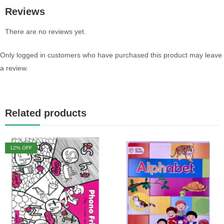
Reviews
There are no reviews yet.
Only logged in customers who have purchased this product may leave
a review.
Related products
12
% OFF