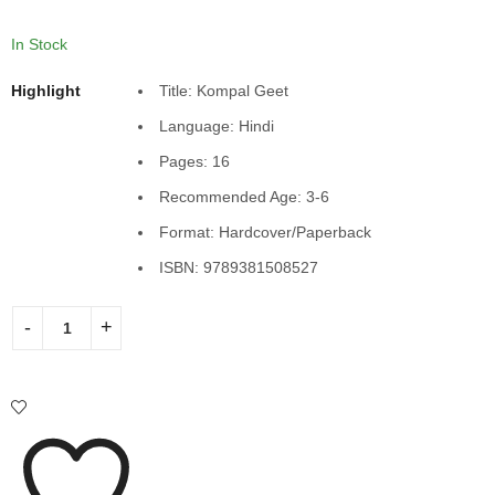
In Stock
Highlight
Title: Kompal Geet
Language: Hindi
Pages: 16
Recommended Age: 3-6
Format: Hardcover/Paperback
ISBN: 9789381508527