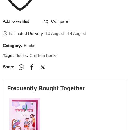
Add to wishlist
Compare
Estimated Delivery:
10 August - 14 August
Category:
Books
Tags:
Books
,
Children Books
Share:
Frequently Bought Together