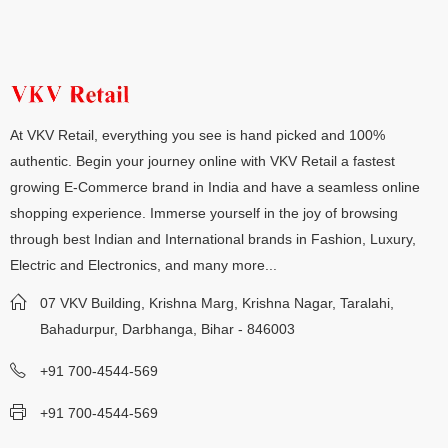
At VKV Retail, everything you see is hand picked and 100%
authentic. Begin your journey online with VKV Retail a fastest
growing E-Commerce brand in India and have a seamless online
shopping experience. Immerse yourself in the joy of browsing
through best Indian and International brands in Fashion, Luxury,
Electric and Electronics, and many more...
07 VKV Building, Krishna Marg, Krishna Nagar, Taralahi,
Bahadurpur, Darbhanga, Bihar - 846003
+91 700-4544-569
+91 700-4544-569