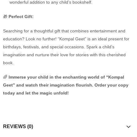
wonderful addition to any child’s bookshelf.
🎁
Perfect Gift:
Searching for a thoughtful gift that combines entertainment and
education? Look no further! “Kompal Geet” is an ideal present for
birthdays, festivals, and special occasions. Spark a child’s
imagination and nurture their love for stories with this cherished
book.
🌈
Immerse your child in the enchanting world of “Kompal
Geet” and watch their imagination flourish. Order your copy
today and let the magic unfold!
REVIEWS (0)