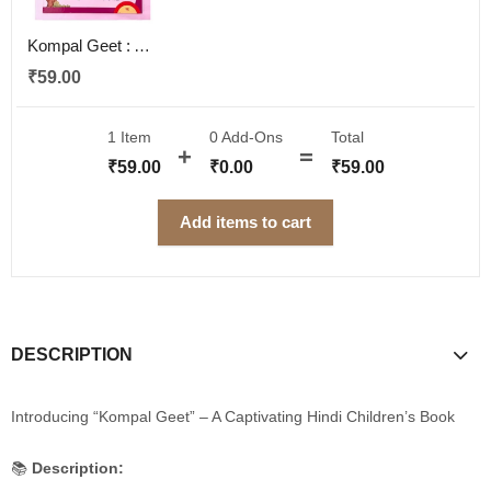
Kompal Geet : A Captivating Hindi Children's Book for Imagination and Wisdom
₹
59.00
1 Item
0
Add-Ons
Total
₹
59.00
₹
0.00
₹
59.00
Add items to cart
DESCRIPTION
Introducing “Kompal Geet” – A Captivating Hindi Children’s Book
📚
Description: