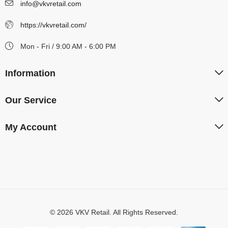
info@vkvretail.com
https://vkvretail.com/
Mon - Fri / 9:00 AM - 6:00 PM
Information
Our Service
My Account
© 2026 VKV Retail. All Rights Reserved.