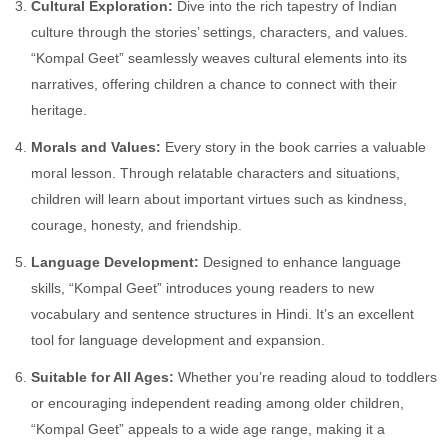
Cultural Exploration:
Dive into the rich tapestry of Indian
culture through the stories’ settings, characters, and values.
“Kompal Geet” seamlessly weaves cultural elements into its
narratives, offering children a chance to connect with their
heritage.
Morals and Values:
Every story in the book carries a valuable
moral lesson. Through relatable characters and situations,
children will learn about important virtues such as kindness,
courage, honesty, and friendship.
Language Development:
Designed to enhance language
skills, “Kompal Geet” introduces young readers to new
vocabulary and sentence structures in Hindi. It’s an excellent
tool for language development and expansion.
Suitable for All Ages:
Whether you’re reading aloud to toddlers
or encouraging independent reading among older children,
“Kompal Geet” appeals to a wide age range, making it a