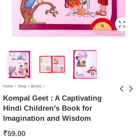
Home
Shop
Books
Kompal Geet : A Captivating
Hindi Children’s Book for
PLC Fashion Women
Kompal Lipi: हिंदी बच्चों
Textured Sling Bag
की पुस्तक
Imagination and Wisdom
₹
749.00
₹
120.00
₹
2,399.00
₹
59.00