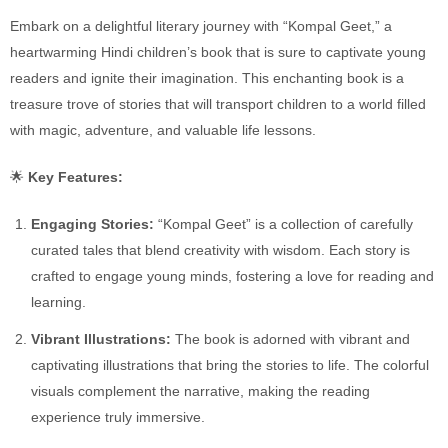
Embark on a delightful literary journey with “Kompal Geet,” a
heartwarming Hindi children’s book that is sure to captivate young
readers and ignite their imagination. This enchanting book is a
treasure trove of stories that will transport children to a world filled
with magic, adventure, and valuable life lessons.
🌟
Key Features:
Engaging Stories:
“Kompal Geet” is a collection of carefully
curated tales that blend creativity with wisdom. Each story is
crafted to engage young minds, fostering a love for reading and
learning.
Vibrant Illustrations:
The book is adorned with vibrant and
captivating illustrations that bring the stories to life. The colorful
visuals complement the narrative, making the reading
experience truly immersive.