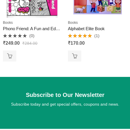
Books
Books
Phono Friend: A Fun and Educational Book for 4-Year-Olds
Alphabet Elite Book
(0)
(1)
Rated
Rated
5.00
₹
249.00
₹
170.00
₹
284.00
0
out of 5
out
of
5
Subscribe to Our Newsletter
Subscribe today and get special offers, coupons and news.