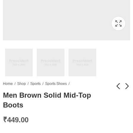
Home
Shop
Sports
Sports Shoes
Men Brown Solid Mid-Top
Boots
Brown Self Design
Men Navy Printed
Shoulder Bag
Round Neck T-shirt
₹
449.00
₹
329.00
₹
499.00
₹
689.00
₹
649.00