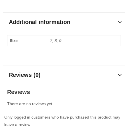
Additional information
Size
7, 8, 9
Reviews (0)
Reviews
There are no reviews yet.
Only logged in customers who have purchased this product may
leave a review.