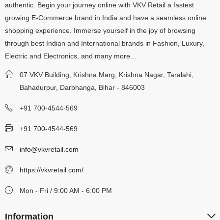
authentic. Begin your journey online with VKV Retail a fastest
growing E-Commerce brand in India and have a seamless online
shopping experience. Immerse yourself in the joy of browsing
through best Indian and International brands in Fashion, Luxury,
Electric and Electronics, and many more...
07 VKV Building, Krishna Marg, Krishna Nagar, Taralahi,
Bahadurpur, Darbhanga, Bihar - 846003
+91 700-4544-569
+91 700-4544-569
info@vkvretail.com
https://vkvretail.com/
Mon - Fri / 9:00 AM - 6:00 PM
Information