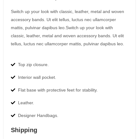
Switch up your look with classic, leather, metal and woven
accessory bands. Ut elit tellus, luctus nec ullamcorper
mattis, pulvinar dapibus leo.Switch up your look with
classic, leather, metal and woven accessory bands. Ut elit
tellus, luctus nec ullamcorper mattis, pulvinar dapibus leo.
Top zip closure.
Interior wall pocket.
Flat base with protective feet for stability.
Leather.
Designer Handbags.
Shipping