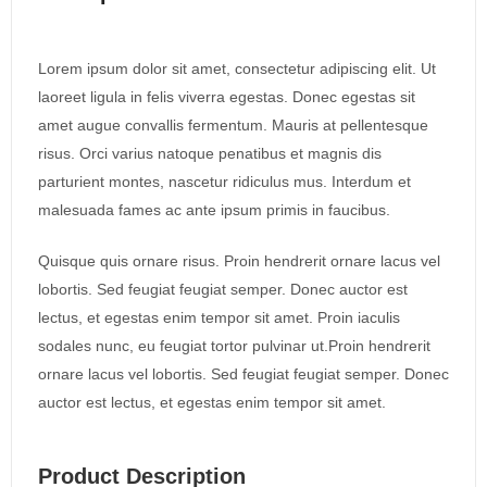
Lorem ipsum dolor sit amet, consectetur adipiscing elit. Ut
laoreet ligula in felis viverra egestas. Donec egestas sit
amet augue convallis fermentum. Mauris at pellentesque
risus. Orci varius natoque penatibus et magnis dis
parturient montes, nascetur ridiculus mus. Interdum et
malesuada fames ac ante ipsum primis in faucibus.
Quisque quis ornare risus. Proin hendrerit ornare lacus vel
lobortis. Sed feugiat feugiat semper. Donec auctor est
lectus, et egestas enim tempor sit amet. Proin iaculis
sodales nunc, eu feugiat tortor pulvinar ut.Proin hendrerit
ornare lacus vel lobortis. Sed feugiat feugiat semper. Donec
auctor est lectus, et egestas enim tempor sit amet.
Product Description