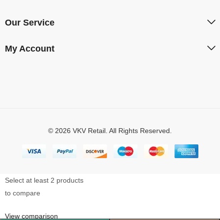
Our Service
My Account
© 2026 VKV Retail. All Rights Reserved.
Select at least 2 products
to compare
View comparison