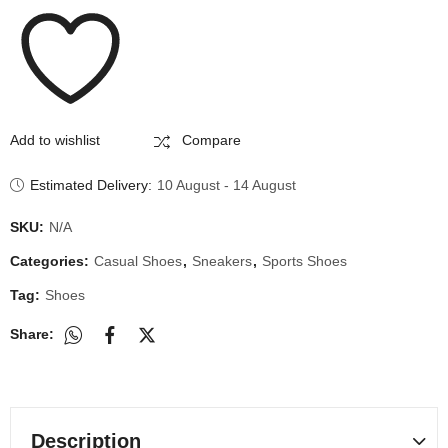
Add to wishlist
Compare
Estimated Delivery:
10 August - 14 August
SKU:
N/A
Categories:
Casual Shoes
,
Sneakers
,
Sports Shoes
Tag:
Shoes
Share:
Description