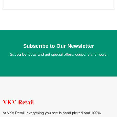
Subscribe to Our Newsletter
Subscribe today and get special offers, coupons and news.
At VKV Retail, everything you see is hand picked and 100%