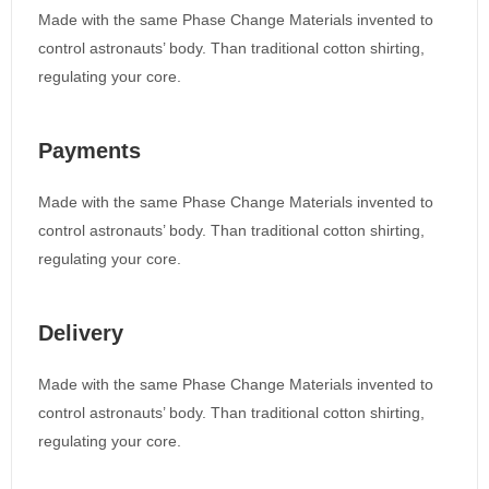
Made with the same Phase Change Materials invented to
control astronauts’ body. Than traditional cotton shirting,
regulating your core.
Payments
Made with the same Phase Change Materials invented to
control astronauts’ body. Than traditional cotton shirting,
regulating your core.
Delivery
Made with the same Phase Change Materials invented to
control astronauts’ body. Than traditional cotton shirting,
regulating your core.