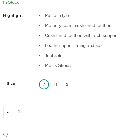
In Stock
Highlight
Pull-on style.
Memory foam–cushioned footbed.
Cushioned footbed with arch support.
Leather upper, lining and sole.
Teal sole.
Men’s Shoes.
Size
7
8
9