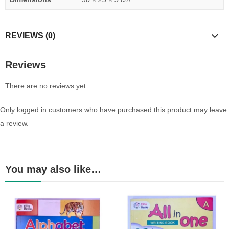
REVIEWS (0)
Reviews
There are no reviews yet.
Only logged in customers who have purchased this product may leave
a review.
You may also like…