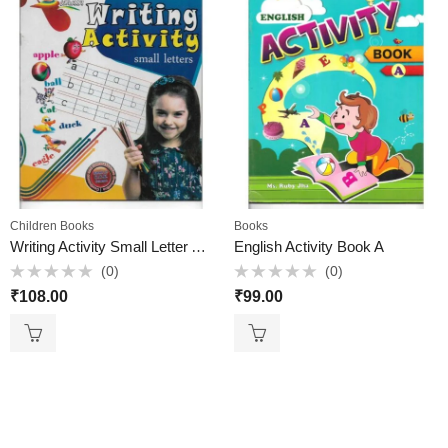
Children Books
Books
Writing Activity Small Letter Active Brain
English Activity Book A
(0)
(0)
Rated
Rated
₹
108.00
₹
99.00
0
0
out
out
of
of
5
5