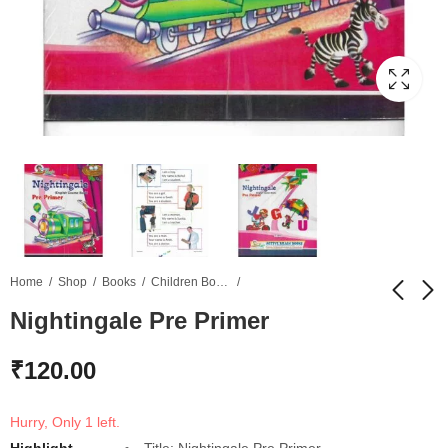
Home
Shop
Books
Children Books
Nightingale Pre Primer
Natural Science
NCERT Based Class
₹
120.00
Introductory
10 Science in Hindi
₹
120.00
₹
100.00
Hurry, Only 1 left.
Highlight
Title: Nightingale Pre Primer