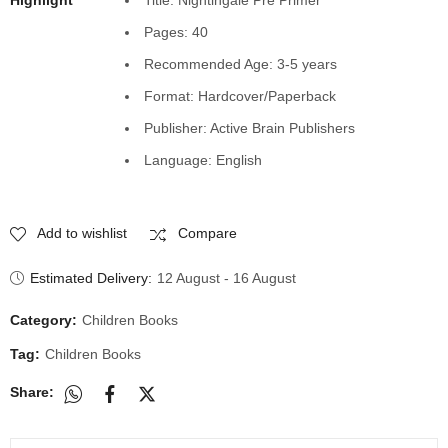
Pages: 40
Recommended Age: 3-5 years
Format: Hardcover/Paperback
Publisher: Active Brain Publishers
Language: English
Add to wishlist
Compare
Estimated Delivery:
12 August - 16 August
Category:
Children Books
Tag:
Children Books
Share: