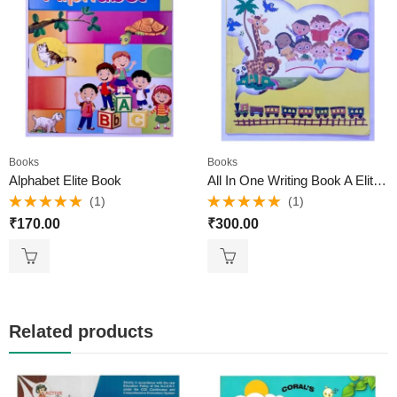
Books
Books
Alphabet Elite Book
All In One Writing Book A Elite Books
(1)
(1)
Rated
5.00
Rated
5.00
₹
170.00
₹
300.00
out of 5
out of 5
Related products