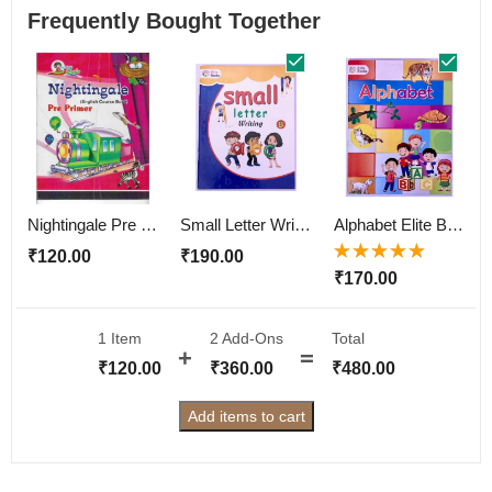
Frequently Bought Together
Nightingale Pre Primer
Small Letter Writting Elite Book
Alphabet Elite Book
₹
120.00
₹
190.00
Rated
5.00
out
₹
170.00
of 5
1 Item
2
Add-Ons
Total
₹
120.00
₹
360.00
₹
480.00
Add items to cart