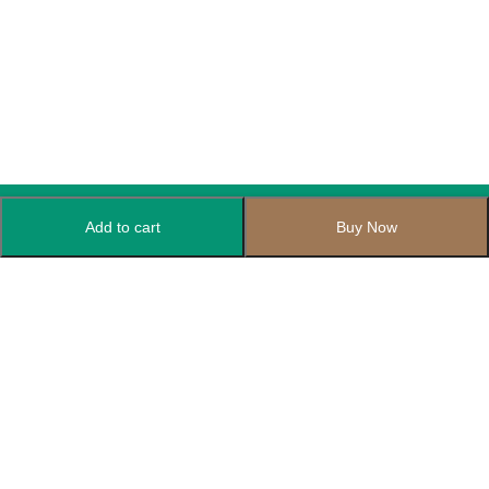
Add to cart
Buy Now
Subscribe to Our Newsletter
Subscribe today and get special offers, coupons and news.