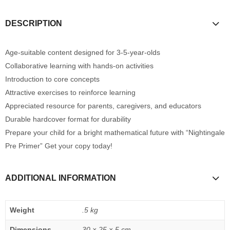
DESCRIPTION
Age-suitable content designed for 3-5-year-olds
Collaborative learning with hands-on activities
Introduction to core concepts
Attractive exercises to reinforce learning
Appreciated resource for parents, caregivers, and educators
Durable hardcover format for durability
Prepare your child for a bright mathematical future with “Nightingale
Pre Primer” Get your copy today!
ADDITIONAL INFORMATION
Weight
.5 kg
Dimensions
30 × 25 × 5 cm