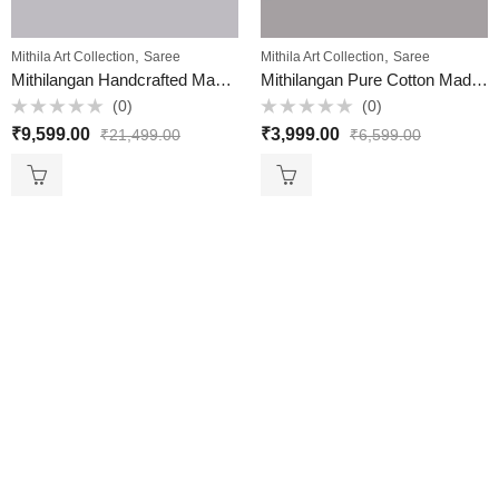
,
,
Mithila Art Collection
Saree
Mithila Art Collection
Saree
Mithilangan Handcrafted Madhubani Saree – Pure Muga Silk Masterpiece from Assam & Mithila
Mithilangan Pure Cotton Madhubani Bedsheet – Handcrafted Double Bed Sheet with Traditional Folk Art
(0)
(0)
Rated
Rated
₹
9,599.00
₹
3,999.00
₹
21,499.00
₹
6,599.00
0
0
out
out
of
of
5
5