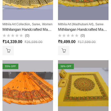
,
,
,
Mithila Art Collection
Saree
Women
Mithila Art (Madhubani Art)
Saree
Mithilangan Handcrafted Madhubani Art Saree – Pure Desi Tussar Silk Elegance from Bihar
Mithilangan Handcrafted Madhubani Painting Muga Silk Saree – A Masterpiece of Mithila Art & Assam’s Golden Silk
(0)
(0)
Rated
Rated
₹
14,339.00
₹
9,499.00
₹
26,599.00
₹
17,599.00
0
0
out
out
of
of
5
5
55
% OFF
39
% OFF