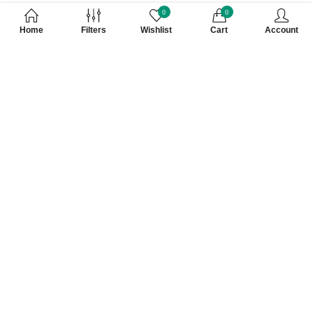
0
0
Home
Filters
Wishlist
Cart
Account
Subscribe to Our Newsletter
Subscribe today and get special offers, coupons and news.
At VKV Retail, everything you see is hand picked and 100%