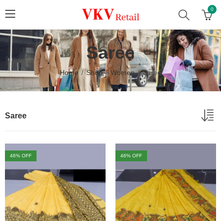
0
Saree
Home
Shop
Women
Saree
Saree
46
% OFF
46
% OFF