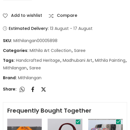
Add to wishlist
Compare
Estimated Delivery:
13 August - 17 August
SKU:
Mithilangan00005898
Categories:
Mithila Art Collection
,
Saree
Tags:
Handcrafted Heritage
,
Madhubani Art
,
Mithila Painting
,
Mithilangan
,
Saree
Brand:
Mithilangan
Share:
Frequently Bought Together