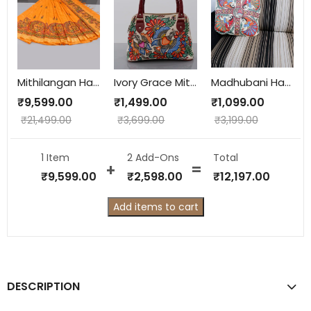
Mithilangan Handcrafted Madhubani Saree – Pure Muga Silk Masterpiece from Assam & Mithila
Ivory Grace Mithila Hand-Painted Hobo Bag – Dry Clean Only | Handcrafted in Mithila
Madhubani Hand-Painted Cushion Cover – Bombay Dyeing Cotton with Lining (16x18 inch)
₹
9,599.00
₹
1,499.00
₹
1,099.00
₹
21,499.00
₹
3,699.00
₹
3,199.00
1 Item
2
Add-Ons
Total
₹
9,599.00
₹
2,598.00
₹
12,197.00
Add items to cart
DESCRIPTION