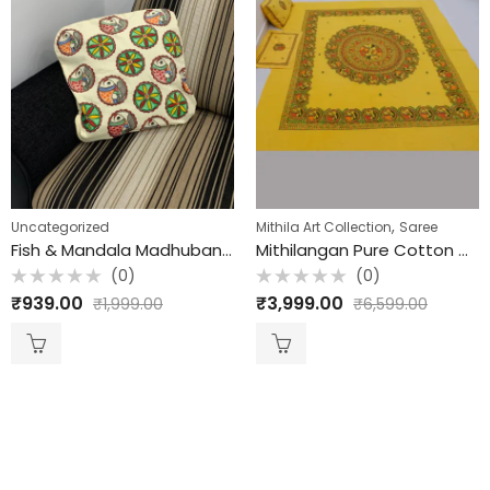
,
Uncategorized
Mithila Art Collection
Saree
Fish & Mandala Madhubani Cushion Cover – Handcrafted Cotton with Lining (16×18 inch)
Mithilangan Pure Cotton Madhubani Bedsheet – Handcrafted Double Bed Sheet with Traditional Folk Art
(0)
(0)
Rated
Rated
₹
939.00
₹
3,999.00
₹
1,999.00
₹
6,599.00
0
0
out
out
of
of
5
5