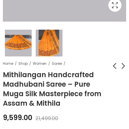
Home
Shop
Women
Saree
Mithilangan Handcrafted
Madhubani Saree – Pure
Mithilangan
Mithilangan Pure
Handcrafted
Cotton Madhubani
Muga Silk Masterpiece from
Madhubani Art
Bedsheet –
₹
14,339.00
₹
3,999.00
₹
6,599.00
Assam & Mithila
Saree – Pure Desi
Handcrafted Double
₹
26,599.00
Tussar Silk Elegance
Bed Sheet with
9,599.00
from Bihar
Traditional Folk Art
21,499.00