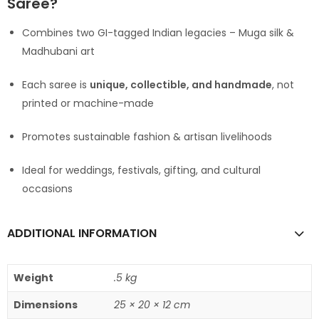
Saree?
Combines two GI-tagged Indian legacies – Muga silk &
Madhubani art
Each saree is
unique, collectible, and handmade
, not
printed or machine-made
Promotes sustainable fashion & artisan livelihoods
Ideal for weddings, festivals, gifting, and cultural
occasions
ADDITIONAL INFORMATION
Weight
.5 kg
Dimensions
25 × 20 × 12 cm