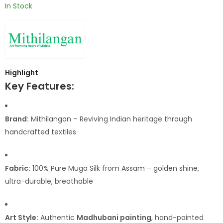
In Stock
Highlight
Key Features:
Brand:
Mithilangan – Reviving Indian heritage through
handcrafted textiles
Fabric:
100% Pure Muga Silk from Assam – golden shine,
ultra-durable, breathable
Art Style:
Authentic
Madhubani painting
, hand-painted