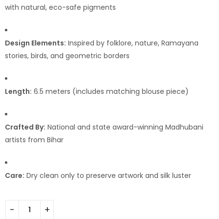
with natural, eco-safe pigments
Design Elements:
Inspired by folklore, nature, Ramayana
stories, birds, and geometric borders
Length:
6.5 meters (includes matching blouse piece)
Crafted By:
National and state award-winning Madhubani
artists from Bihar
Care:
Dry clean only to preserve artwork and silk luster