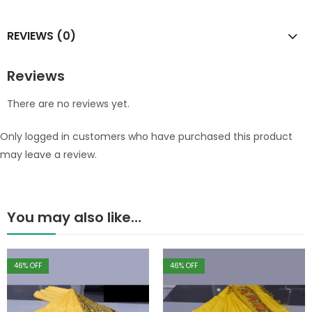
REVIEWS (0)
Reviews
There are no reviews yet.
Only logged in customers who have purchased this product
may leave a review.
You may also like…
46
% OFF
46
% OFF