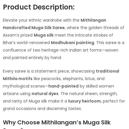
Product Description:
Elevate your ethnic wardrobe with the
Mithilangan
Handcrafted Muga Silk Saree
, where the golden threads of
Assam’s prized
Muga silk
meet the intricate strokes of
Bihar’s world-renowned
Madhubani painting
. This saree is a
confluence of two heritage-rich Indian art forms—woven
and painted entirely by hand.
Every saree is a statement piece, showcasing
traditional
Mithila motifs
like peacocks, elephants, lotus, and
mythological scenes—
hand-painted
by skilled women
artisans using
natural dyes
. The natural sheen, strength,
and rarity of Muga silk make it a
luxury heirloom
, perfect for
grand occasions and discerning tastes.
Why Choose Mithilangan’s Muga Silk