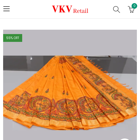
0
55
% OFF