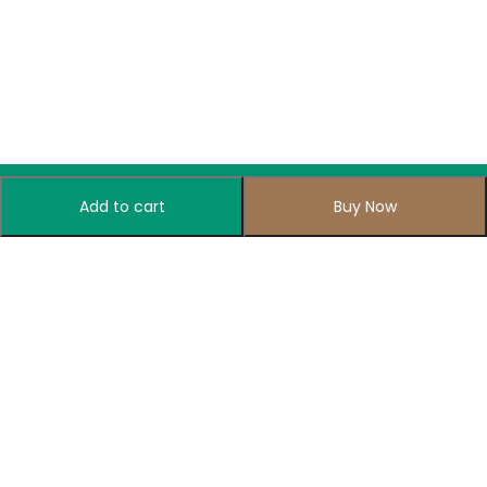
Add to cart
Buy Now
Subscribe to Our Newsletter
Subscribe today and get special offers, coupons and news.