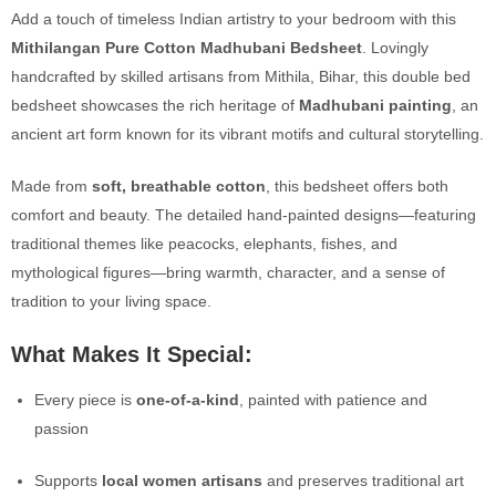
Add a touch of timeless Indian artistry to your bedroom with this
Mithilangan Pure Cotton Madhubani Bedsheet
. Lovingly
handcrafted by skilled artisans from Mithila, Bihar, this double bed
bedsheet showcases the rich heritage of
Madhubani painting
, an
ancient art form known for its vibrant motifs and cultural storytelling.
Made from
soft, breathable cotton
, this bedsheet offers both
comfort and beauty. The detailed hand-painted designs—featuring
traditional themes like peacocks, elephants, fishes, and
mythological figures—bring warmth, character, and a sense of
tradition to your living space.
What Makes It Special:
Every piece is
one-of-a-kind
, painted with patience and
passion
Supports
local women artisans
and preserves traditional art