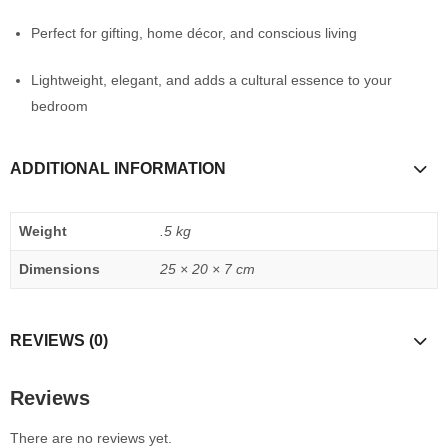
Perfect for gifting, home décor, and conscious living
Lightweight, elegant, and adds a cultural essence to your
bedroom
ADDITIONAL INFORMATION
Weight
.5 kg
Dimensions
25 × 20 × 7 cm
REVIEWS (0)
Reviews
There are no reviews yet.