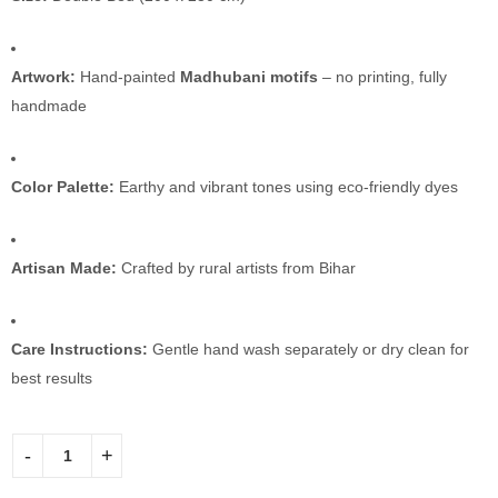
Artwork:
Hand-painted
Madhubani motifs
– no printing, fully
handmade
Color Palette:
Earthy and vibrant tones using eco-friendly dyes
Artisan Made:
Crafted by rural artists from Bihar
Care Instructions:
Gentle hand wash separately or dry clean for
best results