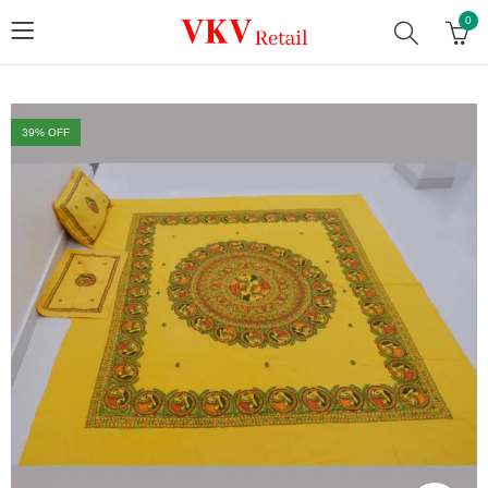
0
39
% OFF