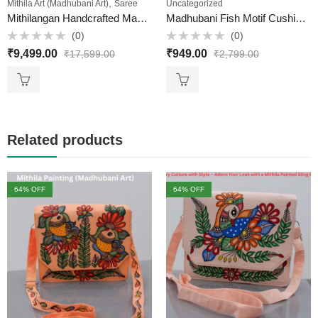
,
Mithila Art (Madhubani Art)
Saree
Uncategorized
Mithilangan Handcrafted Madhubani Painting Muga Silk Saree – A Masterpiece of Mithila Art & Assam’s Golden Silk
Madhubani Fish Motif Cushion Cover – Hand-Painted on Bombay Dyeing Cotton (16×18 inch)
(0)
(0)
Rated
Rated
₹
9,499.00
₹
949.00
₹
17,599.00
₹
2,799.00
0
0
out
out
of
of
5
5
Related products
64
% OFF
64
% OFF