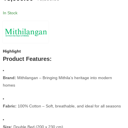
In Stock
Highlight
Product Features:
Brand:
Mithilangan – Bringing Mithila’s heritage into modern
homes
Fabric:
100% Cotton – Soft, breathable, and ideal for all seasons
Size:
Double Bed (200 x 230 cm)