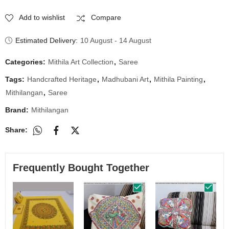
Add to wishlist
Compare
Estimated Delivery:
10 August - 14 August
Categories:
Mithila Art Collection
,
Saree
Tags:
Handcrafted Heritage
,
Madhubani Art
,
Mithila Painting
,
Mithilangan
,
Saree
Brand:
Mithilangan
Share:
Frequently Bought Together