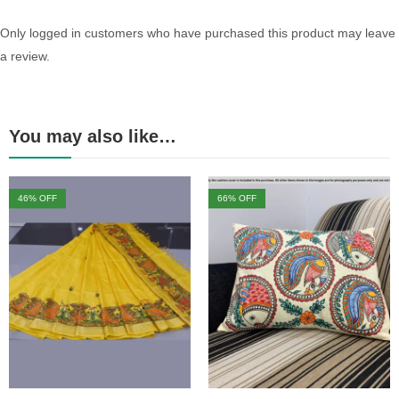
Only logged in customers who have purchased this product may leave
a review.
You may also like…
46
% OFF
66
% OFF