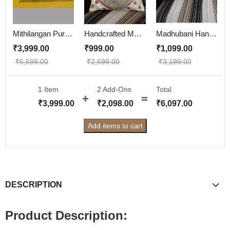
Mithilangan Pure Cotton Madhubani Bedsheet – Handcrafted Double Bed Sheet with Traditional Folk Art
Handcrafted Madhubani Painting Cushion Cover
Madhubani Hand-Painted Cushion Cover – Bombay Dyeing Cotton with Lining (16x18 inch)
₹
3,999.00
₹
999.00
₹
1,099.00
₹
6,599.00
₹
2,699.00
₹
3,199.00
1 Item
2
Add-Ons
Total
₹
3,999.00
₹
2,098.00
₹
6,097.00
Add items to cart
DESCRIPTION
Product Description: