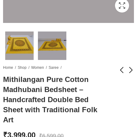
Home
Shop
Women
Saree
Mithilangan Pure Cotton
Madhubani Bedsheet –
Mithilangan
TP-Link ER605
Handcrafted
Omada Gigabit VPN
Handcrafted Double Bed
Madhubani Saree –
Gateway (Multi-WAN
₹
9,599.00
₹
5,499.00
₹
21,499.00
₹
8,999.00
Sheet with Traditional Folk
Pure Muga Silk
VPN Router) ​- VKV
Masterpiece from
Retail
Art
Assam & Mithila
₹
3,999.00
₹
6,599.00