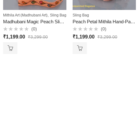
,
Mithila Art (Madhubani Art)
Sling Bag
Sling Bag
Madhubani Magic Peach Sling – Hand-Painted & Handcrafted (Mithila Art)
Peach Petal Mithila Hand-Painted Sling Bag – Handcrafted Elegance from Mithila
(0)
(0)
Rated
Rated
₹
1,199.00
₹
1,199.00
₹
3,299.00
₹
3,299.00
0
0
out
out
of
of
5
5