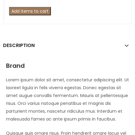
Add items to cart
DESCRIPTION
Brand
Lorem ipsum dolor sit amet, consectetur adipiscing elit. Ut
laoreet ligula in felis viverra egestas. Donec egestas sit
amet augue convallis fermentum. Mauris at pellentesque
risus. Orci varius natoque penatibus et magnis dis
parturient montes, nascetur ridiculus mus. Interdum et
malesuada fames ac ante ipsum primis in faucibus.
Quisque quis ornare risus. Proin hendrerit ornare lacus vel