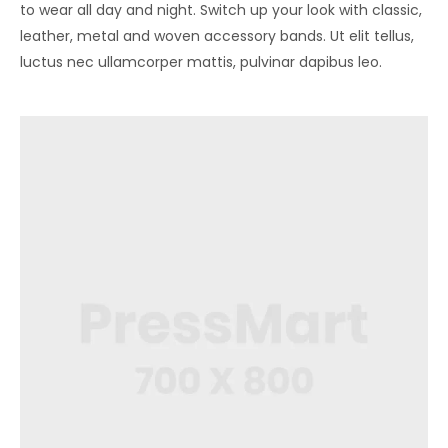
to wear all day and night. Switch up your look with classic,
leather, metal and woven accessory bands. Ut elit tellus,
luctus nec ullamcorper mattis, pulvinar dapibus leo.