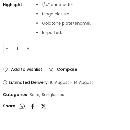
Highlight
1/4″ band width.
Hinge closure.
Goldtone plate/enamel.
Imported.
Add to wishlist
Compare
Estimated Delivery:
10 August - 14 August
Categories:
Belts
,
Sunglasses
Share: