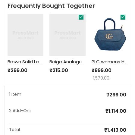
Frequently Bought Together
Brown Solid Leather Belt
Beige Analogue Watch
PLC womens HandBag
₹
299.00
₹
215.00
₹
899.00
1,579.00
1 Item
₹
299.00
2
Add-Ons
₹
1,114.00
Total
₹
1,413.00