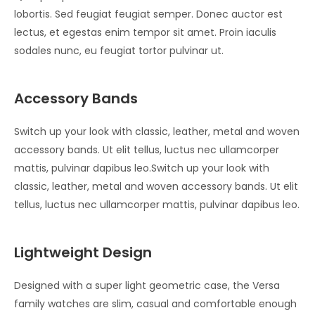
lobortis. Sed feugiat feugiat semper. Donec auctor est
lectus, et egestas enim tempor sit amet. Proin iaculis
sodales nunc, eu feugiat tortor pulvinar ut.
Accessory Bands
Switch up your look with classic, leather, metal and woven
accessory bands. Ut elit tellus, luctus nec ullamcorper
mattis, pulvinar dapibus leo.Switch up your look with
classic, leather, metal and woven accessory bands. Ut elit
tellus, luctus nec ullamcorper mattis, pulvinar dapibus leo.
Lightweight Design
Designed with a super light geometric case, the Versa
family watches are slim, casual and comfortable enough