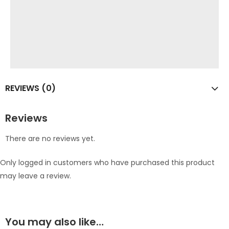
REVIEWS (0)
Reviews
There are no reviews yet.
Only logged in customers who have purchased this product
may leave a review.
You may also like…