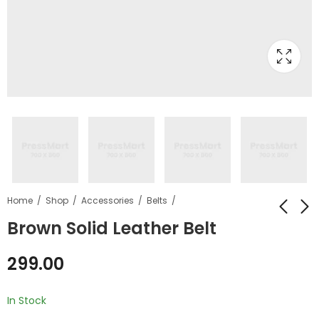
Home
Shop
Accessories
Belts
Brown Solid Leather Belt
Brown Solid
Brown Solid Laptop
299.00
Synthetic Leather
Bag
Boots
₹
1,299.00
₹
799.00
₹
1,299.00
In Stock