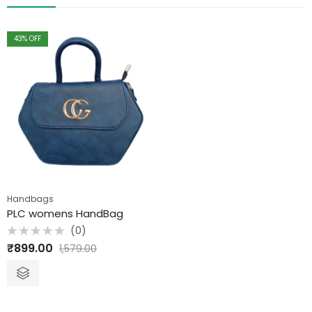
43
% OFF
Handbags
PLC womens HandBag
(0)
Rated
₹
899.00
1,579.00
0
out
of
5