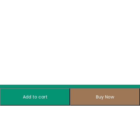
Add to cart
Buy Now
Subscribe to Our Newsletter
Subscribe today and get special offers, coupons and news.