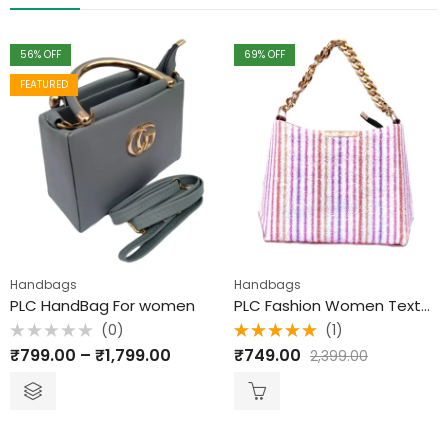
56
% OFF
69
% OFF
FEATURED
Handbags
Handbags
PLC HandBag For women
PLC Fashion Women Textured Sling Bag
(0)
(1)
Rated
Rated
₹
799.00
–
₹
1,799.00
₹
749.00
2,399.00
0
5.00
out
out
of 5
of
5