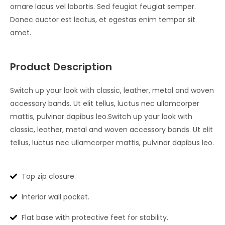
ornare lacus vel lobortis. Sed feugiat feugiat semper.
Donec auctor est lectus, et egestas enim tempor sit
amet.
Product Description
Switch up your look with classic, leather, metal and woven
accessory bands. Ut elit tellus, luctus nec ullamcorper
mattis, pulvinar dapibus leo.Switch up your look with
classic, leather, metal and woven accessory bands. Ut elit
tellus, luctus nec ullamcorper mattis, pulvinar dapibus leo.
Top zip closure.
Interior wall pocket.
Flat base with protective feet for stability.