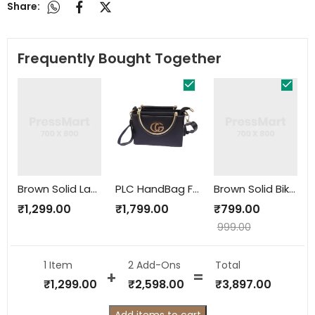
Share:
Frequently Bought Together
Brown Solid Laptop Bag
PLC HandBag For women
Brown Solid Biker Jacket
₹
1,299.00
₹
1,799.00
₹
799.00
999.00
1 Item
2
Add-Ons
Total
₹
1,299.00
₹
2,598.00
₹
3,897.00