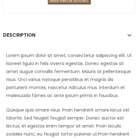
Add items to cart
DESCRIPTION
Lorem ipsum dolor sit amet, consectetur adipiscing elit. Ut
laoreet ligula in felis viverra egestas. Donec egestas sit
amet augue convallis fermentum. Mauris at pellentesque
risus. Orci varius natoque penatibus et magnis dis
parturient montes, nascetur ridiculus mus. Interdum et
malesuada fames ac ante ipsum primis in faucibus.
Quisque quis ornare risus. Proin hendrerit ornare lacus vel
lobortis. Sed feugiat feugiat semper. Donec auctor est
lectus, et egestas enim tempor sit amet. Proin iaculis
sodales nunc, eu feugiat tortor pulvinar ut.Proin hendrerit