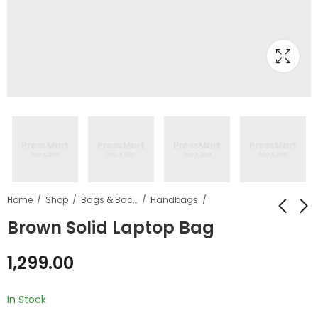
Home
Shop
Bags & Backpacks
Handbags
Brown Solid Laptop Bag
Brown Solid Leather
Brown Q Explorist HR
1,299.00
Belt
Leather Smart
Watch
₹
299.00
₹
1,699.00
–
In Stock
₹
2,000.00