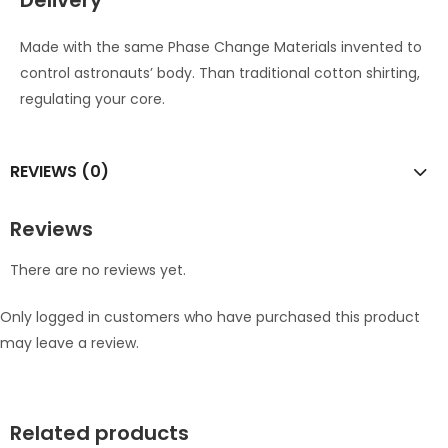
Delivery
Made with the same Phase Change Materials invented to
control astronauts’ body. Than traditional cotton shirting,
regulating your core.
REVIEWS (0)
Reviews
There are no reviews yet.
Only logged in customers who have purchased this product
may leave a review.
Related products