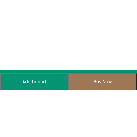
Add to cart
Buy Now
Subscribe to Our Newsletter
Subscribe today and get special offers, coupons and news.