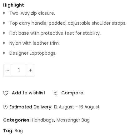
Highlight
Two-way zip closure.
Top carry handle; padded, adjustable shoulder straps.
Flat base with protective feet for stability.
Nylon with leather trim.
Designer Laptopbags.
Add to wishlist
Compare
Estimated Delivery:
12 August - 16 August
Categories:
Handbags
,
Messenger Bag
Tag:
Bag