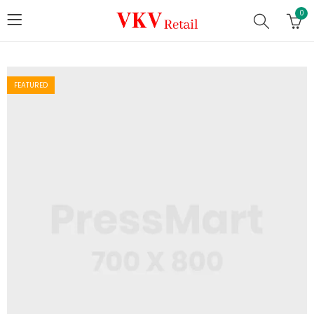
0
FEATURED