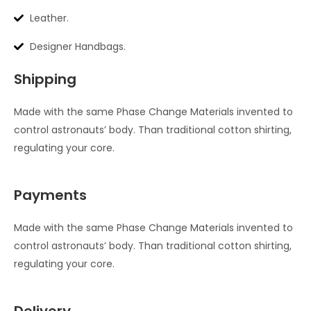
Leather.
Designer Handbags.
Shipping
Made with the same Phase Change Materials invented to
control astronauts’ body. Than traditional cotton shirting,
regulating your core.
Payments
Made with the same Phase Change Materials invented to
control astronauts’ body. Than traditional cotton shirting,
regulating your core.