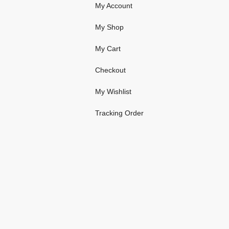
My Account
My Shop
My Cart
Checkout
My Wishlist
Tracking Order