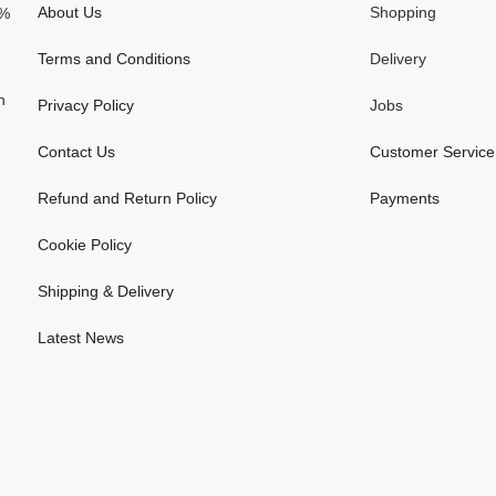
About Us
Shopping
0%
Terms and Conditions
Delivery
n
Privacy Policy
Jobs
Contact Us
Customer Service
Refund and Return Policy
Payments
Cookie Policy
Shipping & Delivery
Latest News