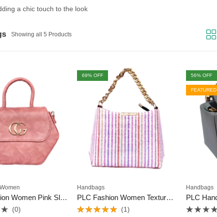
adding a chic touch to the look
gs
Showing all 5 Products
69
% OFF
56
% OFF
FEATURED
Women
Handbags
Handbags
PLC Fashion Women Pink Sling Bag
PLC Fashion Women Textured Sling Bag
PLC Han
(0)
(1)