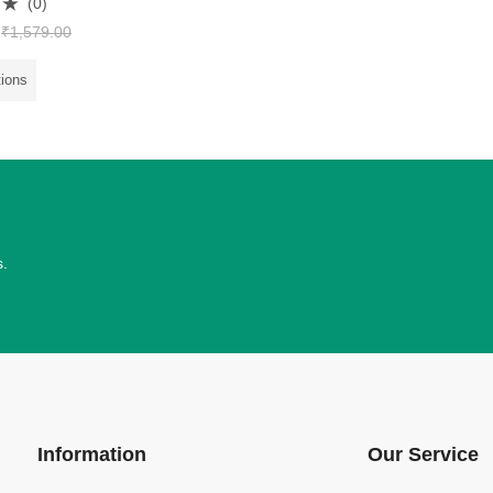
(0)
₹
1,579.00
tions
s.
Information
Our Service