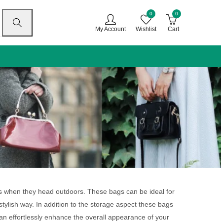
0
0
My Account
Wishlist
Cart
gs when they head outdoors. These bags can be ideal for
stylish way. In addition to the storage aspect these bags
can effortlessly enhance the overall appearance of your