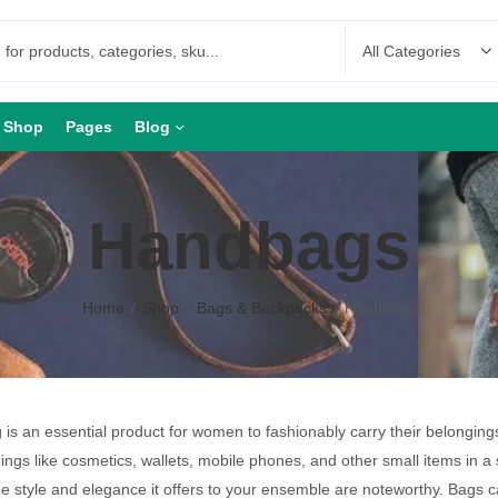
Shop
Pages
Blog
Handbags
Home
Shop
Bags & Backpacks
Handbags
is an essential product for women to fashionably carry their belongin
hings like cosmetics, wallets, mobile phones, and other small items in a 
he style and elegance it offers to your ensemble are noteworthy. Bags 