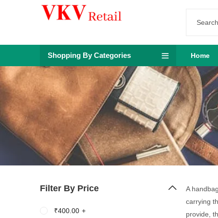
Shopping By Categories
Home
Filter By Price
A handbag 
carrying t
₹
400.00
+
provide, t