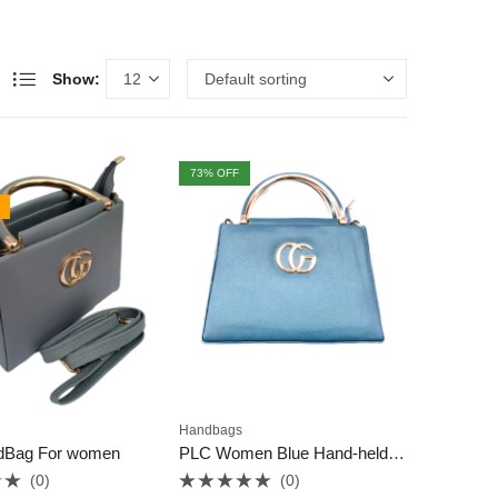
Show:
73
% OFF
Handbags
dBag For women
PLC Women Blue Hand-held Bag
(0)
(0)