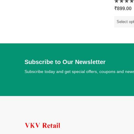
Rated
₹
899.00
0
out
of
5
Select op
Subscribe to Our Newsletter
Subscribe today and get special offers, coupons and new