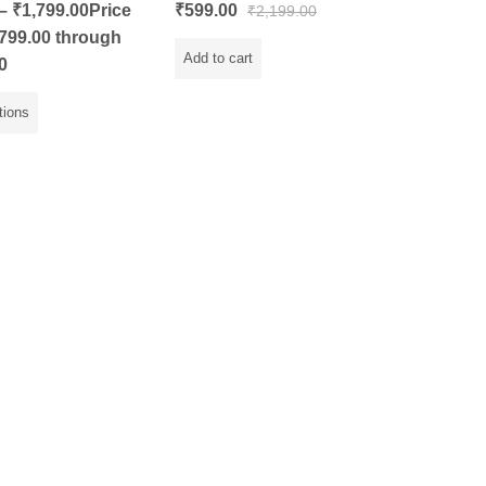
Rated
–
₹
1,799.00
Price
₹
599.00
₹
2,199.00
0
out
799.00 through
of
5
Add to cart
0
tions