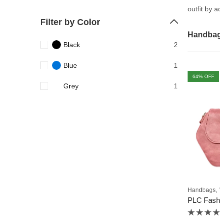
outfit by 
Filter by Color
Handba
Black
2
Blue
1
64
% OFF
Grey
1
,
Handbags