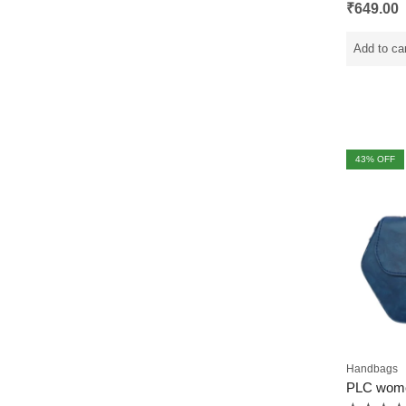
Rated
₹
649.00
0
out
of
5
Add to ca
43
% OFF
Handbags
PLC wom