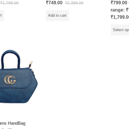
Rated
5.00
Rated
₹
749.00
₹
799.00
₹
1,799.00
₹
2,399.00
out of 5
0
out
range: ₹
of
5
rt
Add to cart
₹1,799.0
Select op
ens HandBag