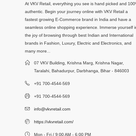
At VKV Retail, everything you see is hand picked and 10
authentic. Begin your journey online with VKV Retail a
fastest growing E-Commerce brand in India and have a
seamless online shopping experience. Immerse yourself i
the joy of browsing through best Indian and International
brands in Fashion, Luxury, Electric and Electronics, and
many more...
07 VKV Building, Krishna Marg, Krishna Nagar,
Taralahi, Bahadurpur, Darbhanga, Bihar - 846003
+91 700-4544-569
+91 700-4544-569
info@vkvretail.com
https://vkvretail.com/
Mon - Fri / 9:00 AM - 6:00 PM