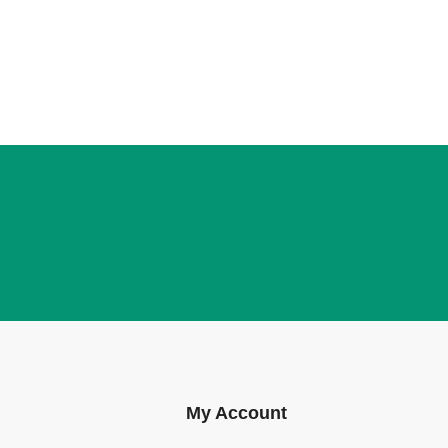
My Account