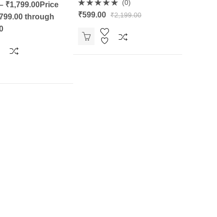
(0)
–
₹
1,799.00
Price
Rated
₹
599.00
₹
2,199.00
799.00 through
0
out
0
of
5