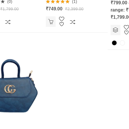
Rated
(0)
(1)
₹
799.00
0
Rated
5.00
out
₹
749.00
₹
1,799.00
₹
2,399.00
range: ₹
out of 5
of
5
₹1,799.0