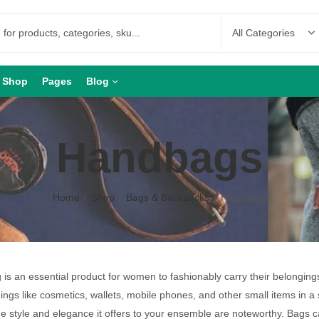
Shop
Pages
Blog
Handbags
Home
Shop
Bags & Backpacks
Handbags
is an essential product for women to fashionably carry their belongin
hings like cosmetics, wallets, mobile phones, and other small items in a 
he style and elegance it offers to your ensemble are noteworthy. Bags 