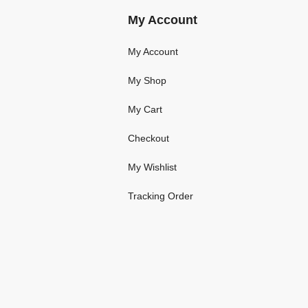
My Account
My Account
My Shop
My Cart
Checkout
My Wishlist
Tracking Order