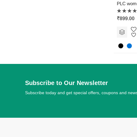
PLC wom
Rated
₹
899.00
0
out
of
5
Subscribe to Our Newsletter
Subscribe today and get special offers, coupons and new