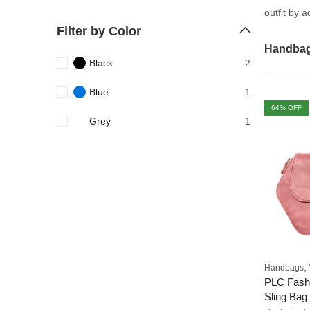
outfit by 
Filter by Color
Handba
Black
2
Blue
1
64
% OFF
Grey
1
,
Handbags
PLC Fash
Sling Bag