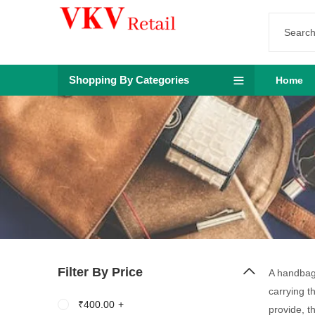
Shopping By Categories
Home
Filter By Price
A handbag 
carrying t
₹
400.00
+
provide, t