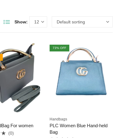
Show:
73
% OFF
Handbags
dBag For women
PLC Women Blue Hand-held
Bag
(0)