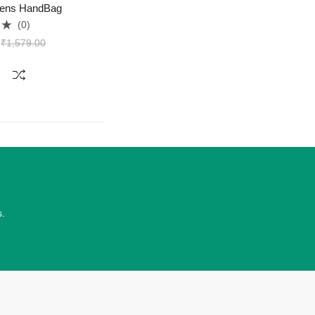
ens HandBag
(0)
₹
1,579.00
s.