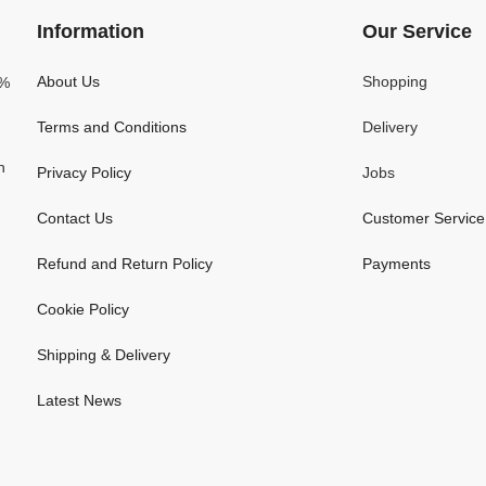
Information
Our Service
About Us
Shopping
0%
Terms and Conditions
Delivery
n
Privacy Policy
Jobs
Contact Us
Customer Service
Refund and Return Policy
Payments
Cookie Policy
Shipping & Delivery
Latest News