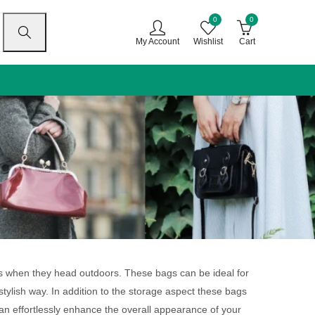
0
0
My Account
Wishlist
Cart
gs when they head outdoors. These bags can be ideal for
stylish way. In addition to the storage aspect these bags
can effortlessly enhance the overall appearance of your