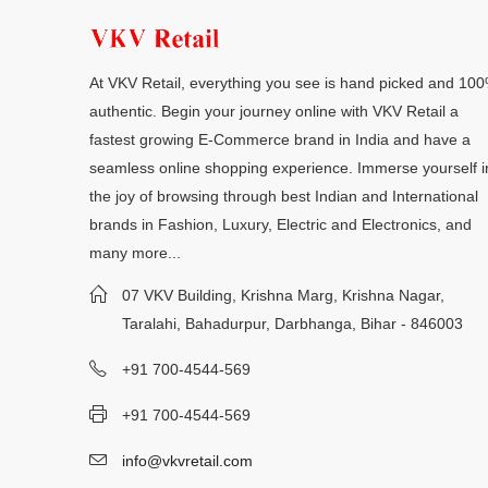
At VKV Retail, everything you see is hand picked and 10
authentic. Begin your journey online with VKV Retail a
fastest growing E-Commerce brand in India and have a
seamless online shopping experience. Immerse yourself i
the joy of browsing through best Indian and International
brands in Fashion, Luxury, Electric and Electronics, and
many more...
07 VKV Building, Krishna Marg, Krishna Nagar,
Taralahi, Bahadurpur, Darbhanga, Bihar - 846003
+91 700-4544-569
+91 700-4544-569
info@vkvretail.com