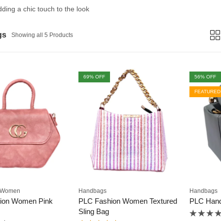
adding a chic touch to the look
gs
Showing all 5 Products
69
% OFF
56
% OFF
FEATURED
Women
Handbags
Handbags
ion Women Pink
PLC Fashion Women Textured
PLC Han
Sling Bag