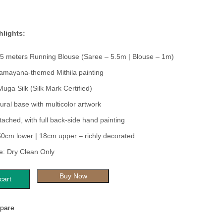
hlights:
.5 meters Running Blouse (Saree – 5.5m | Blouse – 1m)
amayana-themed Mithila painting
Muga Silk (Silk Mark Certified)
ural base with multicolor artwork
tached, with full back-side hand painting
50cm lower | 18cm upper – richly decorated
: Dry Clean Only
Buy Now
cart
pare