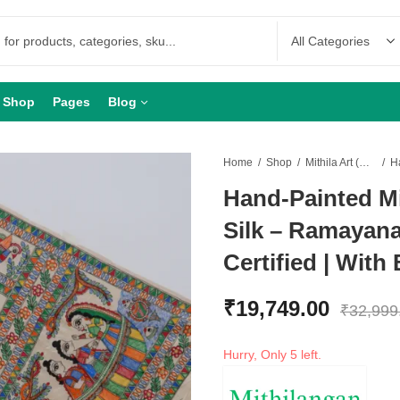
Shop
Pages
Blog
Home
Shop
Mithila Art (Madhubani Art)
Hand-Painted Mi
Silk – Ramayana
Certified | With
₹
19,749.00
₹
32,999
Hurry, Only 5 left.