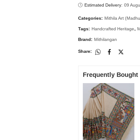
Estimated Delivery:
09 Augu
Categories:
Mithila Art (Madhu
Tags:
Handcrafted Heritage
,
M
Brand:
Mithilangan
Share:
Frequently Bought