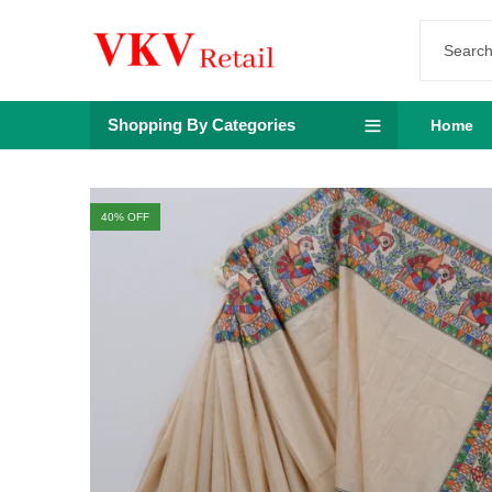
Shopping By Categories
Home
40
% OFF