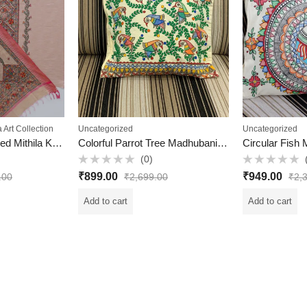
a Art Collection
Uncategorized
Uncategorized
Elegant Hand-Painted Mithila Khadi Cotton Suit Set | 3-Piece | Soft Peach Color | Traditional Madhubani Art | VKV Retail
Colorful Parrot Tree Madhubani Cushion Cover – Hand-Painted Cotton with Lining (16×18 inch)
(0)
Rated
Rated
₹
899.00
₹
949.00
.00
₹
2,699.00
₹
2,
0
0
out
out
of
of
Add to cart
Add to cart
5
5