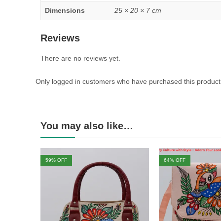
Dimensions
25 × 20 × 7 cm
Reviews
There are no reviews yet.
Only logged in customers who have purchased this product
You may also like…
59
% OFF
64
% OFF