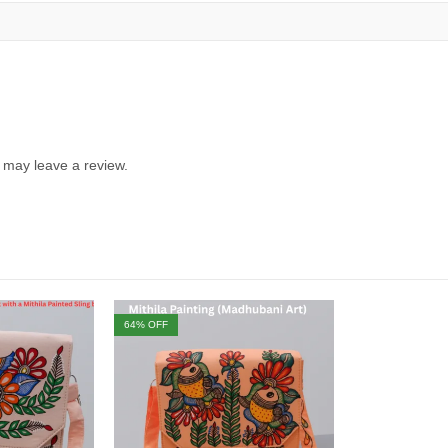
 may leave a review.
64
% OFF