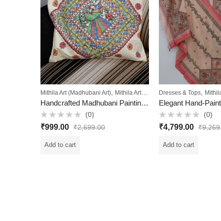
,
,
Mithila Art (Madhubani Art)
Mithila Art Collection
Dresses & Tops
Mithil
Handcrafted Madhubani Painting Cushion Cover
(0)
(0)
Rated
Rated
₹
999.00
₹
4,799.00
₹
2,699.00
₹
9,269
0
0
out
out
of
of
Add to cart
Add to cart
5
5