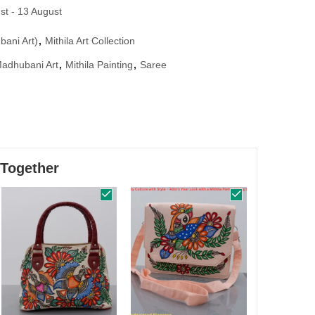
st - 13 August
bani Art)
,
Mithila Art Collection
adhubani Art
,
Mithila Painting
,
Saree
 Together