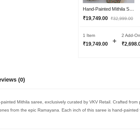
Hand-Painted Mithila Saree in Muga Silk – Ramayana Theme | Silk Mark Certified | With Blouse – VKV Retail
₹
19,749.00
₹
32,999.00
1 Item
2
Add-On
₹
19,749.00
₹
2,698.
views (0)
d-painted Mithila saree, exclusively curated by VKV Retail. Crafted from
scenes from the epic Ramayana. Each inch of this saree is hand-painted wi