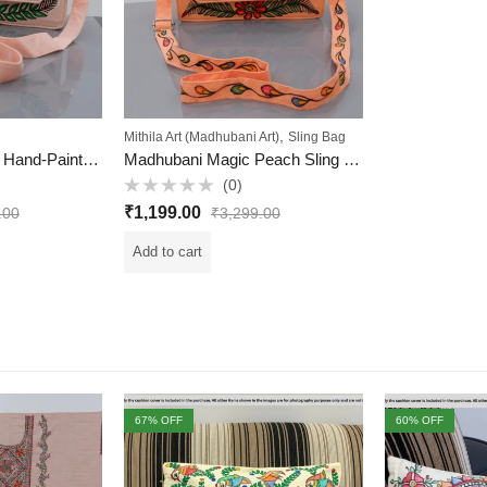
,
Mithila Art (Madhubani Art)
Sling Bag
Peach Petal Mithila Hand-Painted Sling Bag – Handcrafted Elegance from Mithila
Madhubani Magic Peach Sling – Hand-Painted & Handcrafted (Mithila Art)
(0)
Rated
₹
1,199.00
.00
₹
3,299.00
0
out
of
Add to cart
5
67
% OFF
60
% OFF