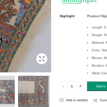
Highlight
Product Hig
Length: 6
Design: R
Material: 
Color: Nat
Blouse: At
Borders: 
Wash Care
Add to 
Add to wishlist
Com