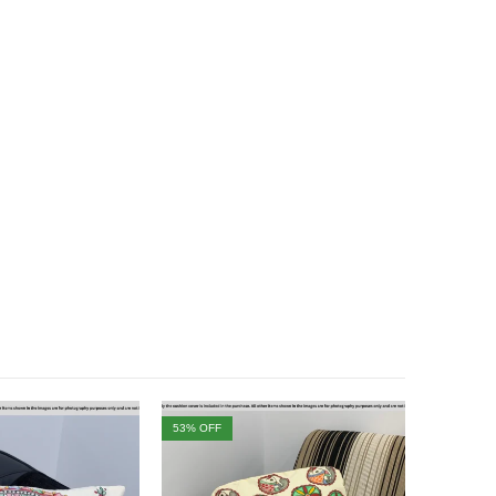
53
% OFF
46
% OFF