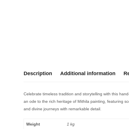
Description
Additional information
Re
Celebrate timeless tradition and storytelling with this han
an ode to the rich heritage of Mithila painting, featuring 
and divine journeys with remarkable detail.
Weight
1 kg