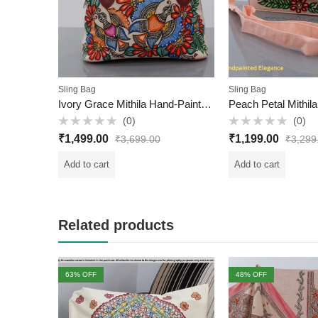
Sling Bag
Sling Bag
Ivory Grace Mithila Hand-Painted Hobo Bag – Dry Clean Only | Handcrafted in Mithila
(0)
(0)
Rated
Rated
₹
1,499.00
₹
1,199.00
₹
3,699.00
₹
3,299
0
0
out
out
of
of
Add to cart
Add to cart
5
5
Related products
63
% OFF
48
% OFF