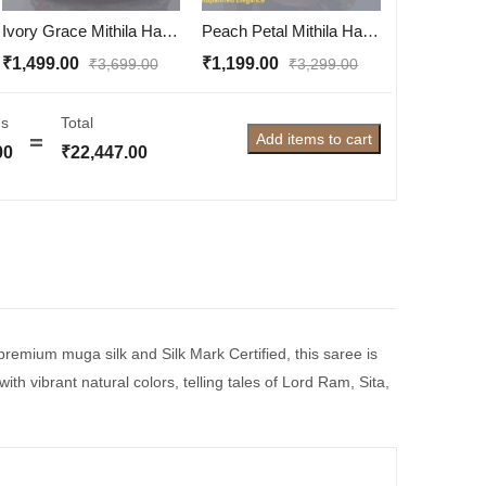
Ivory Grace Mithila Hand-Painted Hobo Bag – Dry Clean Only | Handcrafted in Mithila
Peach Petal Mithila Hand-Painted Sling Bag – Handcrafted Elegance from Mithila
₹
1,499.00
₹
1,199.00
₹
3,699.00
₹
3,299.00
s
Total
Add items to cart
00
₹
22,447.00
 premium muga silk and Silk Mark Certified, this saree is
th vibrant natural colors, telling tales of Lord Ram, Sita,