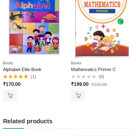
Books
Books
Alphabet Elite Book
Mathematics Primer C
(1)
(0)
Rated
5.00
Rated
₹
170.00
₹
199.00
₹
220.00
out of 5
0
out
of
5
Related products