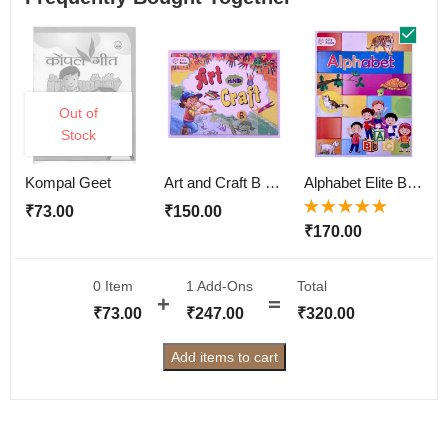
Out of
Stock
Kompal Geet
Art and Craft B Elite Book
Alphabet Elite Book
₹
73.00
₹
150.00
Rated
5.00
out
₹
170.00
of 5
0 Item
1
Add-Ons
Total
₹
73.00
₹
247.00
₹
320.00
Add items to cart