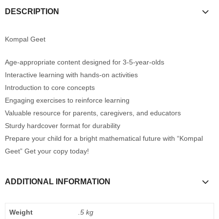
DESCRIPTION
Kompal Geet
Age-appropriate content designed for 3-5-year-olds
Interactive learning with hands-on activities
Introduction to core concepts
Engaging exercises to reinforce learning
Valuable resource for parents, caregivers, and educators
Sturdy hardcover format for durability
Prepare your child for a bright mathematical future with “Kompal
Geet” Get your copy today!
ADDITIONAL INFORMATION
Weight
.5 kg