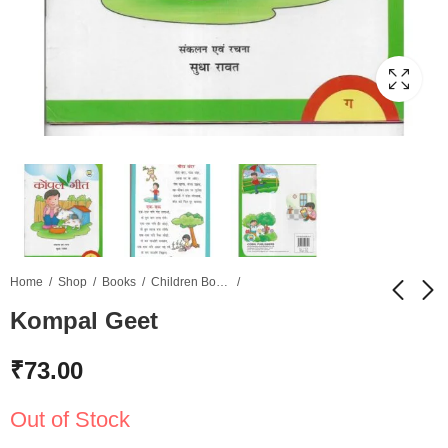
Home
Shop
Books
Children Books
Kompal Geet
Coral's Rhyme Time
Geet Sneha C - Active
₹
73.00
Brain
₹
49.00
₹
75.00
Out of Stock