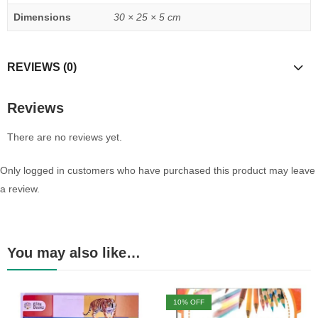
Dimensions
30 × 25 × 5 cm
REVIEWS (0)
Reviews
There are no reviews yet.
Only logged in customers who have purchased this product may leave
a review.
You may also like…
10
% OFF