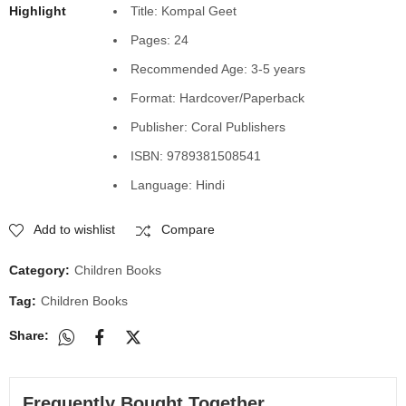
Highlight
Title: Kompal Geet
Pages: 24
Recommended Age: 3-5 years
Format: Hardcover/Paperback
Publisher: Coral Publishers
ISBN: 9789381508541
Language: Hindi
Add to wishlist
Compare
Category:
Children Books
Tag:
Children Books
Share:
Frequently Bought Together