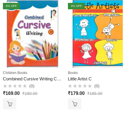
6
% OFF
3
% OFF
Children Books
Books
Combined Cursive Writing C – Elite Books
Little Artist C
(0)
(0)
Rated
Rated
₹
169.00
₹
179.00
₹
180.00
₹
185.00
0
0
out
out
of
of
5
5